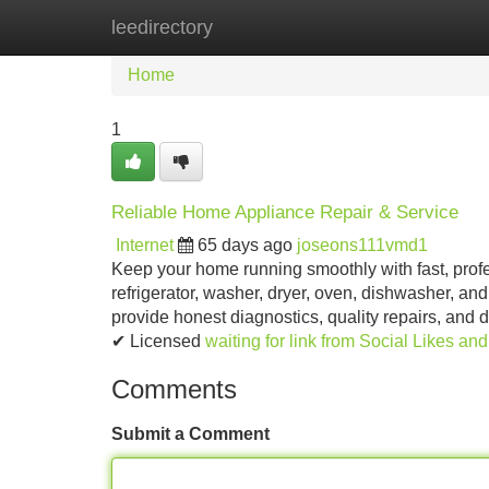
leedirectory
Home
New Site Listings
Add Site
Home
1
Reliable Home Appliance Repair & Service
Internet
65 days ago
joseons111vmd1
Keep your home running smoothly with fast, profe
refrigerator, washer, dryer, oven, dishwasher, and
provide honest diagnostics, quality repairs, and
✔ Licensed
waiting for link from Social Likes an
Comments
Submit a Comment