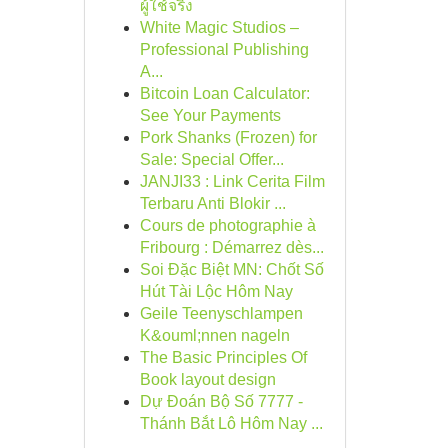
ผู้ใช้จริง
White Magic Studios –
Professional Publishing
A...
Bitcoin Loan Calculator:
See Your Payments
Pork Shanks (Frozen) for
Sale: Special Offer...
JANJI33 : Link Cerita Film
Terbaru Anti Blokir ...
Cours de photographie à
Fribourg : Démarrez dès...
Soi Đặc Biệt MN: Chốt Số
Hút Tài Lộc Hôm Nay
Geile Teenyschlampen
K&ouml;nnen nageln
The Basic Principles Of
Book layout design
Dự Đoán Bộ Số 7777 -
Thánh Bắt Lô Hôm Nay ...