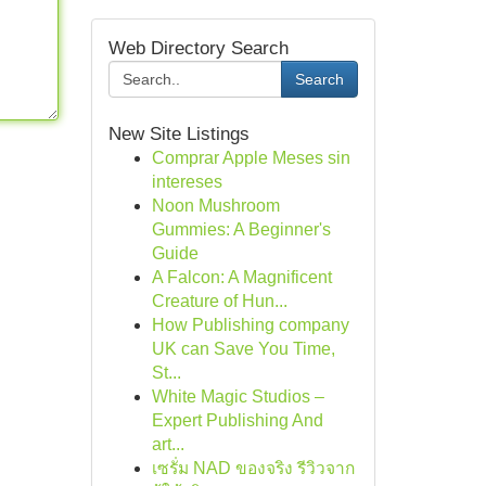
Web Directory Search
Search
New Site Listings
Comprar Apple Meses sin
intereses
Noon Mushroom
Gummies: A Beginner's
Guide
A Falcon: A Magnificent
Creature of Hun...
How Publishing company
UK can Save You Time,
St...
White Magic Studios –
Expert Publishing And
art...
เซรั่ม NAD ของจริง รีวิวจาก