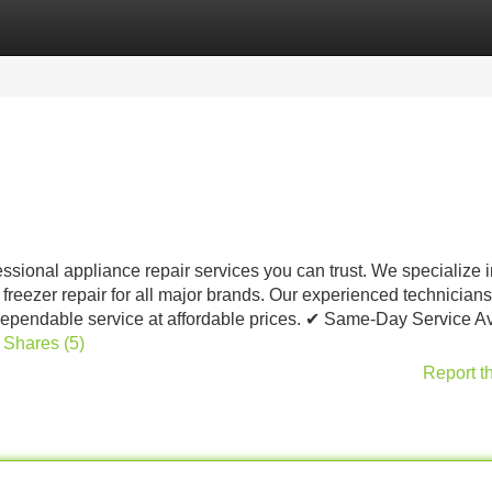
Categories
Register
Login
ssional appliance repair services you can trust. We specialize i
 freezer repair for all major brands. Our experienced technicians
 dependable service at affordable prices. ✔ Same-Day Service A
d Shares (5)
Report t