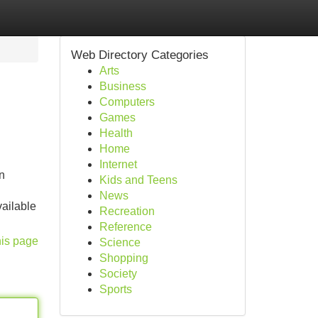
Web Directory Categories
Arts
Business
Computers
Games
Health
Home
Internet
n
Kids and Teens
News
vailable
Recreation
Reference
his page
Science
Shopping
Society
Sports