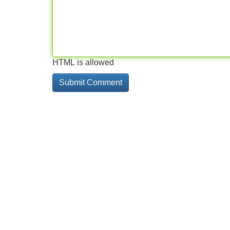
HTML is allowed