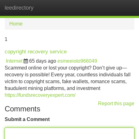
leedirectory
Tog
navi
Home
1
copyright recovery service
Internet
65 days ago
esmeeioto966049
Scammed online or lost your copyright? Don’t give up—
recovery is possible! Every year, countless individuals fall
victim to copyright scams, fake wallets, romance scams,
fraudulent mining platforms, and investment
https://fundsrecoveryexpert.com/
Report this page
Comments
Submit a Comment