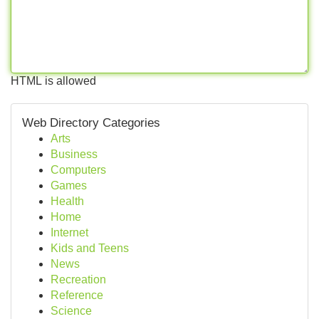
HTML is allowed
Web Directory Categories
Arts
Business
Computers
Games
Health
Home
Internet
Kids and Teens
News
Recreation
Reference
Science