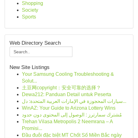
Shopping
Society
Sports
Web Directory Search
New Site Listings
Your Samsung Cooling Troubleshooting &
Solut...
土豆网copyright：安全可靠的选择？
Dewa212: Panduan Detail untuk Peserta
سيارات المحجوزة في الإمارات العربية المتحدة: دل...
WinAZ: Your Guide to Arizona Lottery Wins
مُشترك سمارترز : الوصول إلى المحتوى دون حدود
Trehan Vilasa Metropolis 2 Neemrana – A
Promisi...
Đầu đuôi đặc biệt MT Chốt Số Miền Bắc ngày