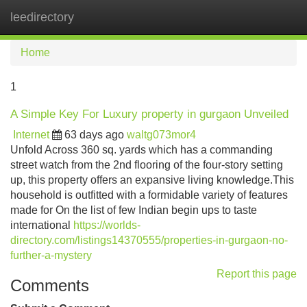
leedirectory
Tog
navi
Home
1
A Simple Key For Luxury property in gurgaon Unveiled
Internet
63 days ago
waltg073mor4
Unfold Across 360 sq. yards which has a commanding
street watch from the 2nd flooring of the four-story setting
up, this property offers an expansive living knowledge.This
household is outfitted with a formidable variety of features
made for On the list of few Indian begin ups to taste
international
https://worlds-
directory.com/listings14370555/properties-in-gurgaon-no-
further-a-mystery
Report this page
Comments