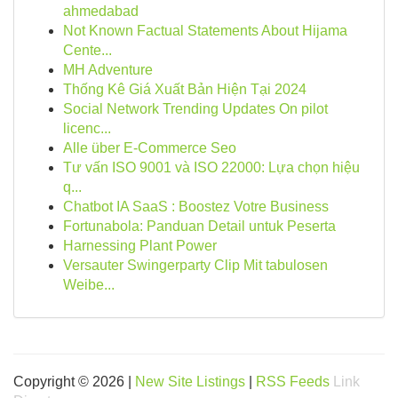
ahmedabad
Not Known Factual Statements About Hijama
Cente...
MH Adventure
Thống Kê Giá Xuất Bản Hiện Tại 2024
Social Network Trending Updates On pilot
licenc...
Alle über E-Commerce Seo
Tư vấn ISO 9001 và ISO 22000: Lựa chọn hiệu
q...
Chatbot IA SaaS : Boostez Votre Business
Fortunabola: Panduan Detail untuk Peserta
Harnessing Plant Power
Versauter Swingerparty Clip Mit tabulosen
Weibe...
Copyright © 2026 |
New Site Listings
|
RSS Feeds
Link