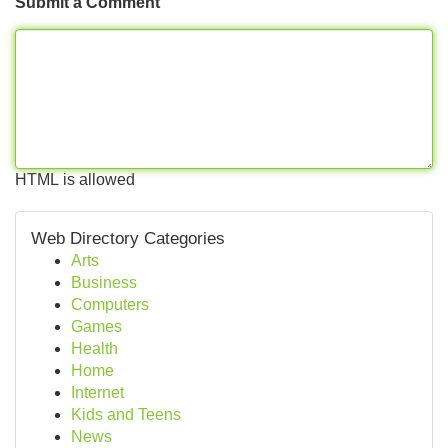
Submit a Comment
HTML is allowed
Web Directory Categories
Arts
Business
Computers
Games
Health
Home
Internet
Kids and Teens
News