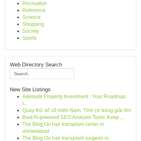
Recreation
Reference
Science
Shopping
Society
Sports
Web Directory Search
New Site Listings
Adelaide Property Investment : Your Roadmap
t...
Quay thử xổ số miền Nam: Tình cơ trúng giải lớn
Best AI-powered SEO Analysis Tools: Keep ...
The Blog On hair transplant center in
ahmedabad
The Blog On hair transplant surgeon in