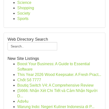
Science
Shopping
Society
Sports
Web Directory Search
New Site Listings
Boost Your Business: A Guide to Essential
Software
This Year 2026 Wood Keepsake: A Fresh Pract...
Chốt Số 7777
Boutiq Switch V4: A Comprehensive Review
{S666: Nhận Xét Chi Tiết và Cảm Nhận Người
D...
Ads4u
Warung Indo: Negeri Kuliner Indonesia di P...