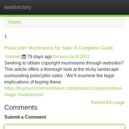
leedirectory
Tog
navi
Home
1
Psilocybin Mushrooms for Sale: A Complete Guide
Internet
79 days ago
tomasxcje161601
Seeking to obtain copyright mushrooms through websites?
This article offers a thorough look at the tricky landscape
surrounding psilocybin sales . We’ll examine the legal
implications of buying these
https://buymushroomonlineus.com/product-category/dried-
magic-mushrooms/
Report this page
Comments
Submit a Comment