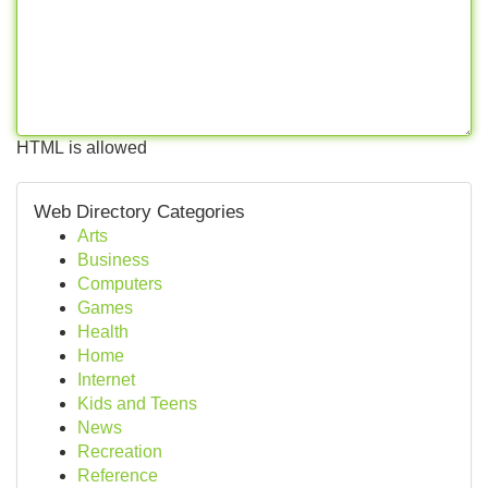
HTML is allowed
Web Directory Categories
Arts
Business
Computers
Games
Health
Home
Internet
Kids and Teens
News
Recreation
Reference