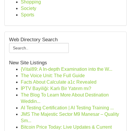
Shopping
Society
Sports
Web Directory Search
New Site Listings
{Vital89: A In-depth Examination into the W...
The Voice Unit: The Full Guide
Facts About Calculate a1c Revealed
İPTV Bayiliği: Karlı Bir Yatırım mı?
The Blog To Learn More About Destination
Weddin...
AI Testing Certification | AI Testing Training ...
JMS The Majestic Sector M9 Manesar – Quality
Sm...
Bitcoin Price Today: Live Updates & Current