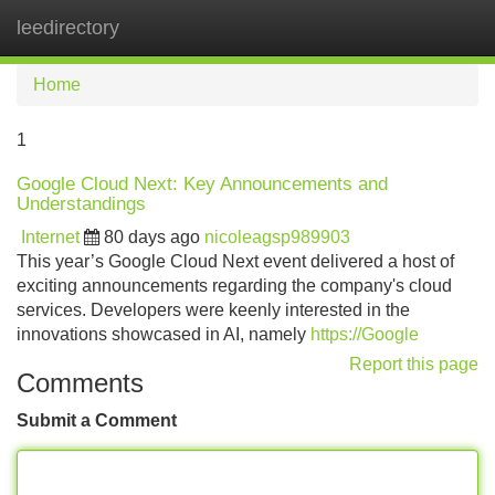
leedirectory
Tog
navi
Home
1
Google Cloud Next: Key Announcements and
Understandings
Internet
80 days ago
nicoleagsp989903
This year’s Google Cloud Next event delivered a host of
exciting announcements regarding the company's cloud
services. Developers were keenly interested in the
innovations showcased in AI, namely
https://Google
Report this page
Comments
Submit a Comment