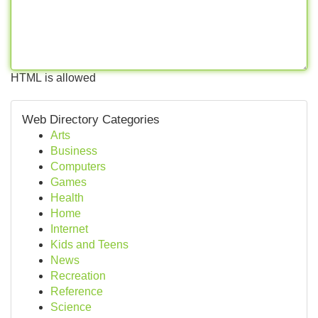
HTML is allowed
Web Directory Categories
Arts
Business
Computers
Games
Health
Home
Internet
Kids and Teens
News
Recreation
Reference
Science