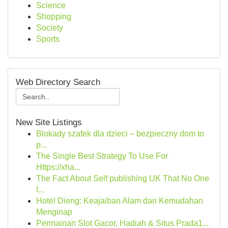
Science
Shopping
Society
Sports
Web Directory Search
New Site Listings
Blokady szafek dla dzieci – bezpieczny dom to
p...
The Single Best Strategy To Use For
Https://xha...
The Fact About Self publishing UK That No One
I...
Hotel Dieng: Keajaiban Alam dan Kemudahan
Menginap
Permainan Slot Gacor, Hadiah & Situs Prada1...