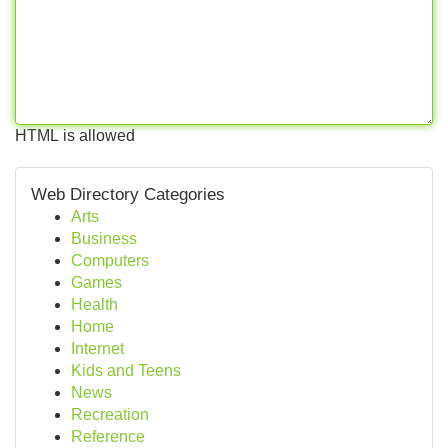
HTML is allowed
Web Directory Categories
Arts
Business
Computers
Games
Health
Home
Internet
Kids and Teens
News
Recreation
Reference