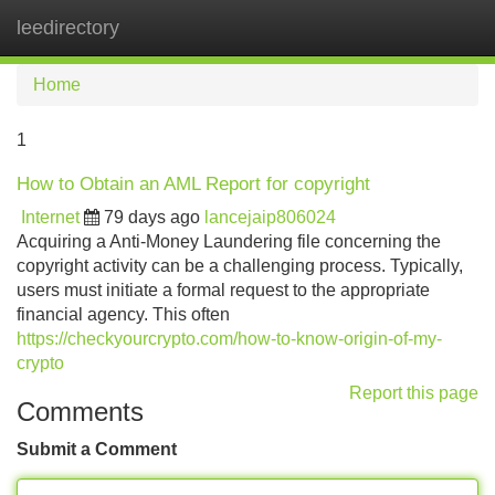
leedirectory
Tog
navi
Home
1
How to Obtain an AML Report for copyright
Internet
79 days ago
lancejaip806024
Acquiring a Anti-Money Laundering file concerning the
copyright activity can be a challenging process. Typically,
users must initiate a formal request to the appropriate
financial agency. This often
https://checkyourcrypto.com/how-to-know-origin-of-my-
crypto
Report this page
Comments
Submit a Comment