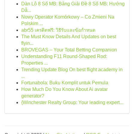
Dàn Lô 8 Số MB: Bảng Giải Đề 8 Số MB: Hướng
Dẫ...
Nowy Operator Komórkowy – Co Zmieni Na
Polskim ...
abr55 เครดิตฟรี: วิธีรับและข้อกำหนด
The Must Know Details And Updates on best
flyin...
BROVEGAS – Your Total Betting Companion
Understanding F11 Round-Shaped Rod:
Properties ...
Trending Update Blog On best flight academy in
...
Fortunabola: Buku Komplit untuk Pemula
How Much Do You Know About Ai avatar
generator?
{Winchester Realty Group: Your leading expert...