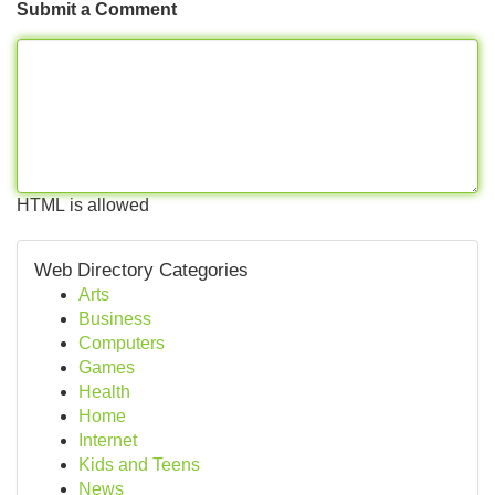
Submit a Comment
HTML is allowed
Web Directory Categories
Arts
Business
Computers
Games
Health
Home
Internet
Kids and Teens
News