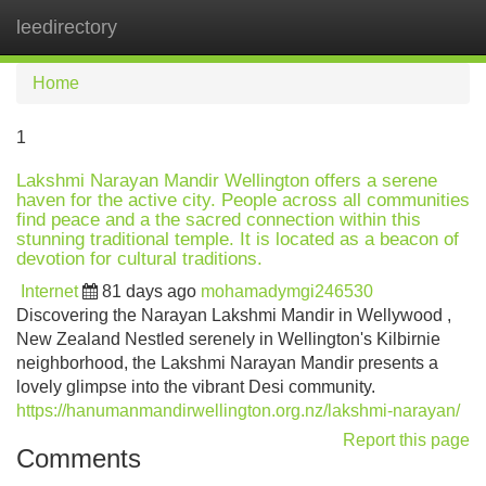
leedirectory
Tog
navi
Home
1
Lakshmi Narayan Mandir Wellington offers a serene
haven for the active city. People across all communities
find peace and a the sacred connection within this
stunning traditional temple. It is located as a beacon of
devotion for cultural traditions.
Internet
81 days ago
mohamadymgi246530
Discovering the Narayan Lakshmi Mandir in Wellywood ,
New Zealand Nestled serenely in Wellington's Kilbirnie
neighborhood, the Lakshmi Narayan Mandir presents a
lovely glimpse into the vibrant Desi community.
https://hanumanmandirwellington.org.nz/lakshmi-narayan/
Report this page
Comments