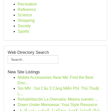
Recreation
Reference
Science
Shopping
Society
Sports
Web Directory Search
New Site Listings
Mobile Accessories Near Me: Find the Best
Disc...
Soi MN · Soi Cầu 3 Càng Miễn Phí: Thủ Thuật
L...
Rehabilitación La Overuela: Mejora vuestro ...
Down Under Menswear: Your Style Resource
دليلك الشامل لاختيار نوع العزل المناسب لمنزلك ف...