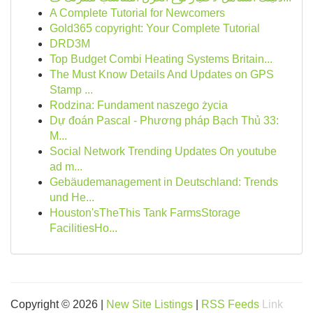
A Complete Tutorial for Newcomers
Gold365 copyright: Your Complete Tutorial
DRD3M
Top Budget Combi Heating Systems Britain...
The Must Know Details And Updates on GPS
Stamp ...
Rodzina: Fundament naszego życia
Dự đoán Pascal - Phương pháp Bạch Thủ 33:
M...
Social Network Trending Updates On youtube
ad m...
Gebäudemanagement in Deutschland: Trends
und He...
Houston'sTheThis Tank FarmsStorage
FacilitiesHo...
Copyright © 2026 |
New Site Listings
|
RSS Feeds
Link