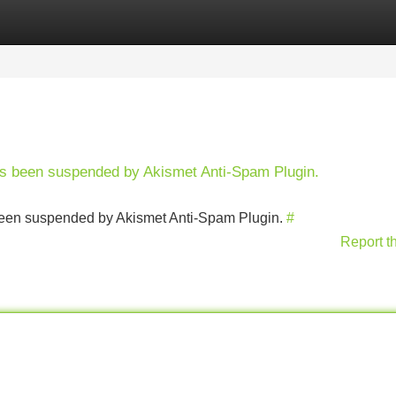
Categories
Register
Login
has been suspended by Akismet Anti-Spam Plugin.
s been suspended by Akismet Anti-Spam Plugin.
#
Report t