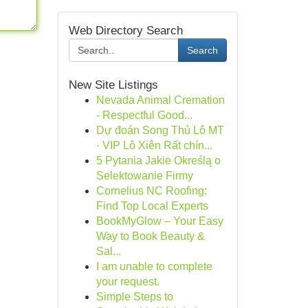
Web Directory Search
Search
New Site Listings
Nevada Animal Cremation
- Respectful Good...
Dự đoán Song Thủ Lô MT
· VIP Lô Xiên Rất chín...
5 Pytania Jakie Określą o
Selektowanie Firmy
Cornelius NC Roofing:
Find Top Local Experts
BookMyGlow – Your Easy
Way to Book Beauty &
Sal...
I am unable to complete
your request.
Simple Steps to