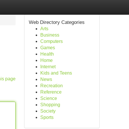
Web Directory Categories
Arts
Business
Computers
Games
Health
Home
Internet
Kids and Teens
his page
News
Recreation
Reference
Science
Shopping
Society
Sports