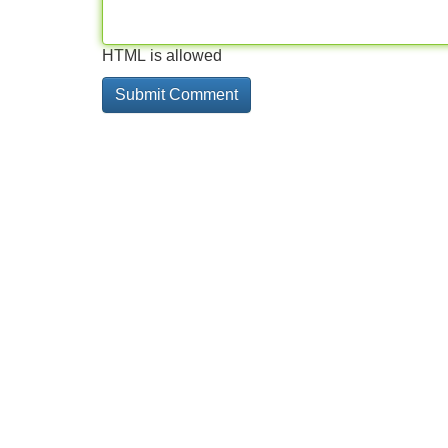
HTML is allowed