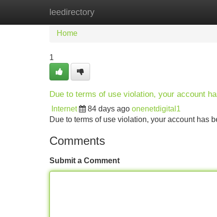
leedirectory
Home
New Site Listings
Add Site
Home
1
Due to terms of use violation, your account 
Internet
84 days ago
onenetdigital1
Due to terms of use violation, your account ha
Comments
Submit a Comment