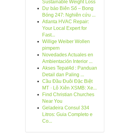
Sustainable Weight Loss
Dự báo Biên Số – Bong
Bóng 247: Nghiên cứu ...
Atlanta HVAC Repair:
Your Local Expert for
Fast...
Willige Weiber Wollen
pimpern
Novedades Actuales en
Ambientación Interior ...
Akses Tepat4d : Panduan
Detail dan Paling ...
Cầu Đầu Đuôi Đặc Biệt
MT · Lô Xiên XSMB: Xe...
Find Christian Churches
Near You
Geladeira Consul 334
Litros: Guia Completo e
Co...