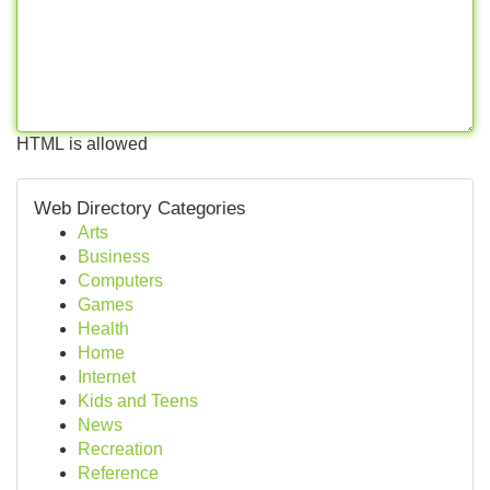
HTML is allowed
Web Directory Categories
Arts
Business
Computers
Games
Health
Home
Internet
Kids and Teens
News
Recreation
Reference