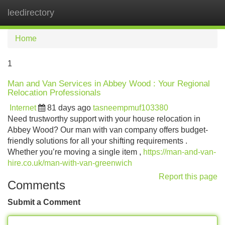
leedirectory
Tog
navi
Home
1
Man and Van Services in Abbey Wood : Your Regional
Relocation Professionals
Internet
81 days ago
tasneempmuf103380
Need trustworthy support with your house relocation in
Abbey Wood? Our man with van company offers budget-
friendly solutions for all your shifting requirements .
Whether you’re moving a single item ,
https://man-and-van-
hire.co.uk/man-with-van-greenwich
Report this page
Comments
Submit a Comment