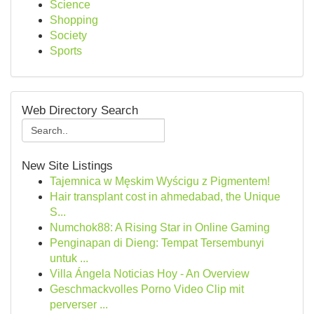
Science
Shopping
Society
Sports
Web Directory Search
New Site Listings
Tajemnica w Męskim Wyścigu z Pigmentem!
Hair transplant cost in ahmedabad, the Unique
S...
Numchok88: A Rising Star in Online Gaming
Penginapan di Dieng: Tempat Tersembunyi
untuk ...
Villa Ángela Noticias Hoy - An Overview
Geschmackvolles Porno Video Clip mit
perverser ...