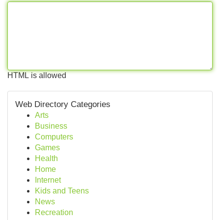
HTML is allowed
Web Directory Categories
Arts
Business
Computers
Games
Health
Home
Internet
Kids and Teens
News
Recreation