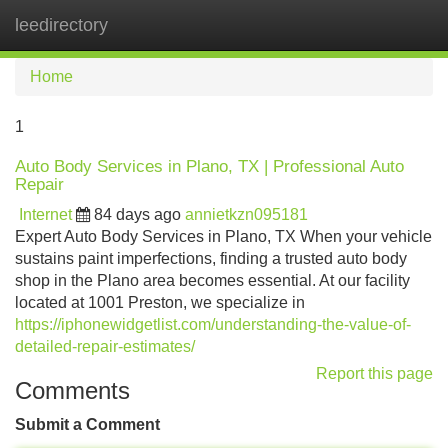
leedirectory
Tog
navi
Home
1
Auto Body Services in Plano, TX | Professional Auto
Repair
Internet
84 days ago
annietkzn095181
Expert Auto Body Services in Plano, TX When your vehicle
sustains paint imperfections, finding a trusted auto body
shop in the Plano area becomes essential. At our facility
located at 1001 Preston, we specialize in
https://iphonewidgetlist.com/understanding-the-value-of-
detailed-repair-estimates/
Report this page
Comments
Submit a Comment