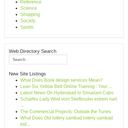
Reference
Science
Shopping
Society
Sports
Web Directory Search
New Site Listings
What Does Book design services Mean?
Lean Six Yellow Belt Online Training : Your ...
Latest News On Hyderabad to Srisailam Cabs
Scharfes Lady Wird vom Stiefbruder extrem hart
...
The Commercial Projects: Outside the Tunes
What Does Old lottery sambad lottery sambad
tod...