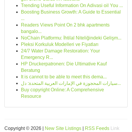
Trending Useful Information On Adivasi oil You ...
Boosting Business Growth: A Guide to Essential
...
Readers Views Point On 2 bhk apartments
bangalo...
NoChain Platformu: İhtilal Niteliğindeki Gelişm...
Pleksi Korkuluk Modelleri ve Fiyatları
24/7 Water Damage Restoration: Your
Emergency R...
HP Druckerpatronen: Die Ultimative Kauf
Beratung
It is cannot to be able to meet this dema...
سيارات المحجوزة في الإمارات العربية المتحدة: دل...
Buy copyright Online: A Comprehensive
Resource
Copyright © 2026 |
New Site Listings
|
RSS Feeds
Link