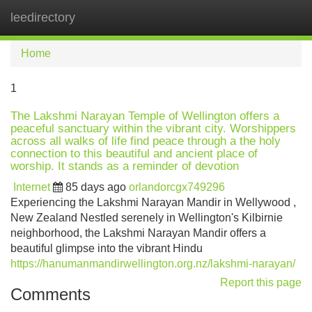
leedirectory
Tog
navi
Home
1
The Lakshmi Narayan Temple of Wellington offers a
peaceful sanctuary within the vibrant city. Worshippers
across all walks of life find peace through a the holy
connection to this beautiful and ancient place of
worship. It stands as a reminder of devotion
Internet
85 days ago
orlandorcgx749296
Experiencing the Lakshmi Narayan Mandir in Wellywood ,
New Zealand Nestled serenely in Wellington's Kilbirnie
neighborhood, the Lakshmi Narayan Mandir offers a
beautiful glimpse into the vibrant Hindu
https://hanumanmandirwellington.org.nz/lakshmi-narayan/
Report this page
Comments