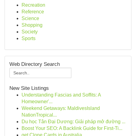
Recreation
Reference
Science
Shopping
Society
Sports
Web Directory Search
New Site Listings
Understanding Fascias and Soffits: A
Homeowner'...
Weekend Getaways: MaldivesIsland
NationTropical...
Du học Tân Đại Dương: Giải pháp mở đường ...
Boost Your SEO: A Backlink Guide for First-Ti...
get Clone Cards in Australia