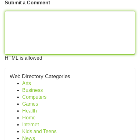
Submit a Comment
HTML is allowed
Web Directory Categories
Arts
Business
Computers
Games
Health
Home
Internet
Kids and Teens
News