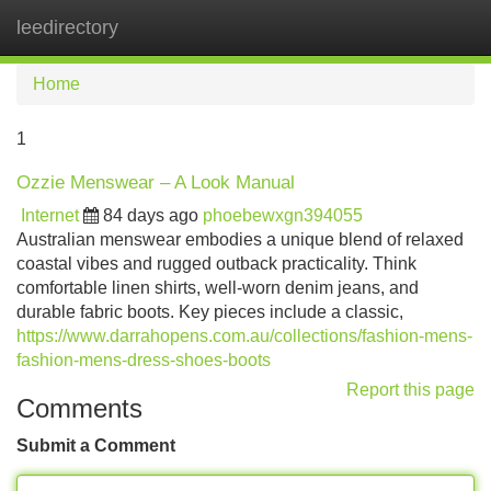
leedirectory
Tog
navi
Home
1
Ozzie Menswear – A Look Manual
Internet
84 days ago
phoebewxgn394055
Australian menswear embodies a unique blend of relaxed
coastal vibes and rugged outback practicality. Think
comfortable linen shirts, well-worn denim jeans, and
durable fabric boots. Key pieces include a classic,
https://www.darrahopens.com.au/collections/fashion-mens-
fashion-mens-dress-shoes-boots
Report this page
Comments
Submit a Comment