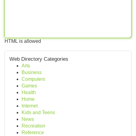
HTML is allowed
Web Directory Categories
Arts
Business
Computers
Games
Health
Home
Internet
Kids and Teens
News
Recreation
Reference