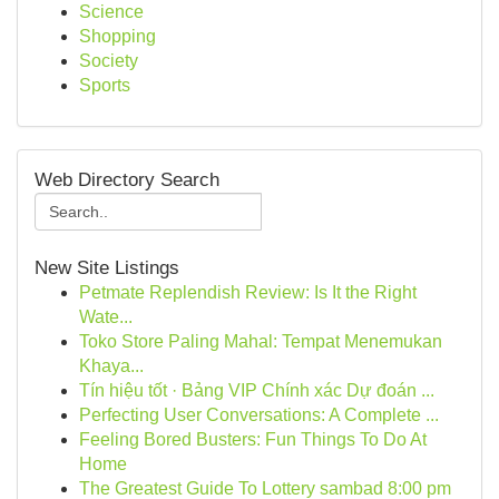
Science
Shopping
Society
Sports
Web Directory Search
New Site Listings
Petmate Replendish Review: Is It the Right
Wate...
Toko Store Paling Mahal: Tempat Menemukan
Khaya...
Tín hiệu tốt · Bảng VIP Chính xác Dự đoán ...
Perfecting User Conversations: A Complete ...
Feeling Bored Busters: Fun Things To Do At
Home
The Greatest Guide To Lottery sambad 8:00 pm