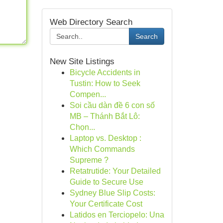
Web Directory Search
Search
New Site Listings
Bicycle Accidents in
Tustin: How to Seek
Compen...
Soi cầu dàn đề 6 con số
MB – Thánh Bắt Lô:
Chọn...
Laptop vs. Desktop :
Which Commands
Supreme ?
Retatrutide: Your Detailed
Guide to Secure Use
Sydney Blue Slip Costs:
Your Certificate Cost
Latidos en Terciopelo: Una