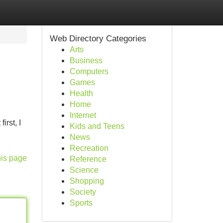
Web Directory Categories
Arts
Business
Computers
Games
Health
Home
Internet
irst, I
Kids and Teens
News
Recreation
his page
Reference
Science
Shopping
Society
Sports