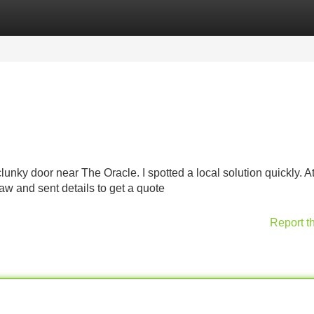
Categories
Register
Login
nky door near The Oracle. I spotted a local solution quickly. At f
saw and sent details to get a quote
Report t