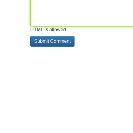
HTML is allowed