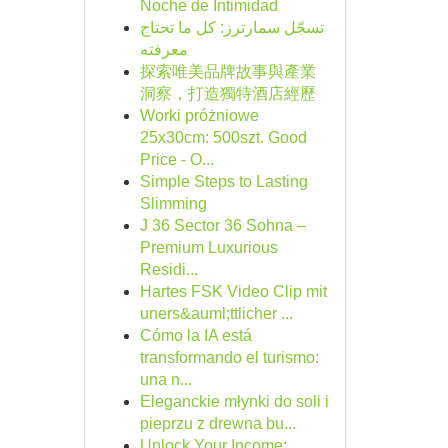
Noche de Intimidad
تسجّل سمارترز: كل ما تحتاج
معرفته
探索唯美品牌故事與產業
洞察，打造獨特酒店經歷
Worki próżniowe
25x30cm: 500szt. Good
Price - O...
Simple Steps to Lasting
Slimming
J 36 Sector 36 Sohna –
Premium Luxurious
Residi...
Hartes FSK Video Clip mit
uners&auml;ttlicher ...
Cómo la IA está
transformando el turismo:
una n...
Eleganckie młynki do soli i
pieprzu z drewna bu...
Unlock Your Income: