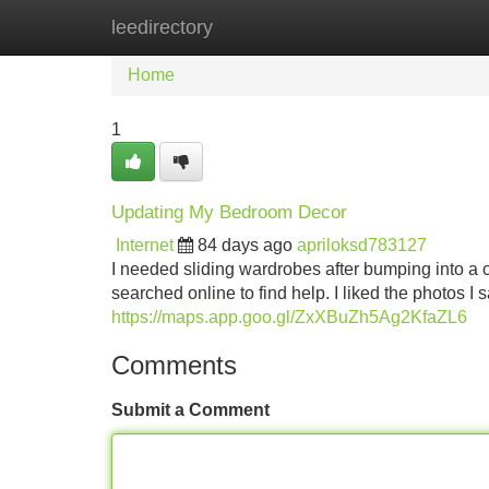
leedirectory
Home
New Site Listings
Add Site
Home
1
Updating My Bedroom Decor
Internet
84 days ago
apriloksd783127
I needed sliding wardrobes after bumping into a clu
searched online to find help. I liked the photos I 
https://maps.app.goo.gl/ZxXBuZh5Ag2KfaZL6
Comments
Submit a Comment