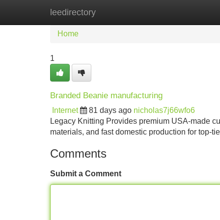
leedirectory
Home
New Site Listings
Add Site
Home
1
Branded Beanie manufacturing
Internet
81 days ago
nicholas7j66wfo6
Legacy Knitting Provides premium USA-made cus
materials, and fast domestic production for top-ti
Comments
Submit a Comment