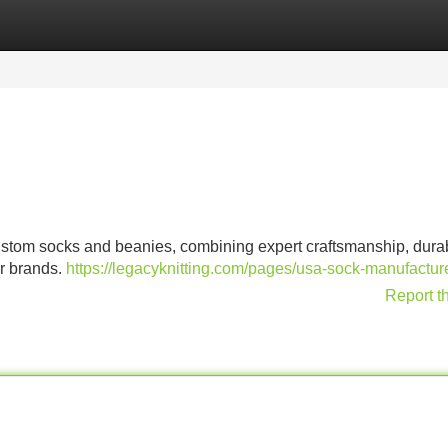
Categories
Register
Login
tom socks and beanies, combining expert craftsmanship, dura
er brands.
https://legacyknitting.com/pages/usa-sock-manufactur
Report t