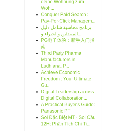
deine Wohnung zum
Woh...
Conquer Paid Search :
Pay-Per-Click Managem...
برنامج محاسبة شامل دليل
المبتدئين والخبراء و...
PG电子体验：新手入门指
南
Third Party Pharma
Manufacturers in
Ludhiana, P...
Achieve Economic
Freedom : Your Ultimate
Gu...
Digital Leadership across
Digital Collaboration...
A Practical Buyer's Guide:
Panasonic PT
Soi Đặc Biệt MT · Soi Cầu
12H: Phân Tích Chi Ti...