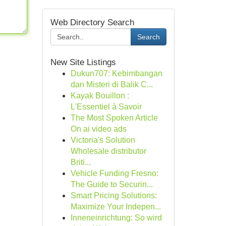
Web Directory Search
Search
New Site Listings
Dukun707: Kebimbangan
dan Misteri di Balik C...
Kayak Bouillon :
L'Essentiel à Savoir
The Most Spoken Article
On ai video ads
Victoria's Solution
Wholesale distributor
Briti...
Vehicle Funding Fresno:
The Guide to Securin...
Smart Pricing Solutions:
Maximize Your Indepen...
Inneneinrichtung: So wird