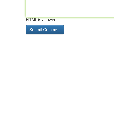
HTML is allowed