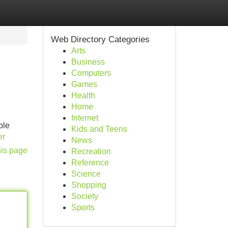
Web Directory Categories
Arts
Business
Computers
Games
Health
Home
Internet
ble
Kids and Teens
er
News
his page
Recreation
Reference
Science
Shopping
Society
Sports