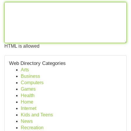
HTML is allowed
Web Directory Categories
Arts
Business
Computers
Games
Health
Home
Internet
Kids and Teens
News
Recreation