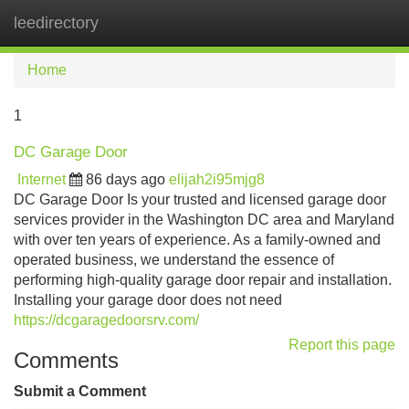
leedirectory
Tog
navi
Home
1
DC Garage Door
Internet
86 days ago
elijah2i95mjg8
DC Garage Door Is your trusted and licensed garage door
services provider in the Washington DC area and Maryland
with over ten years of experience. As a family-owned and
operated business, we understand the essence of
performing high-quality garage door repair and installation.
Installing your garage door does not need
https://dcgaragedoorsrv.com/
Report this page
Comments
Submit a Comment