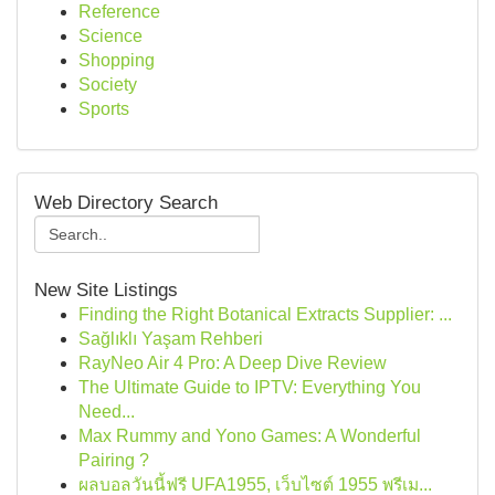
Reference
Science
Shopping
Society
Sports
Web Directory Search
New Site Listings
Finding the Right Botanical Extracts Supplier: ...
Sağlıklı Yaşam Rehberi
RayNeo Air 4 Pro: A Deep Dive Review
The Ultimate Guide to IPTV: Everything You
Need...
Max Rummy and Yono Games: A Wonderful
Pairing ?
ผลบอลวันนี้ฟรี UFA1955, เว็บไซต์ 1955 พรีเม...