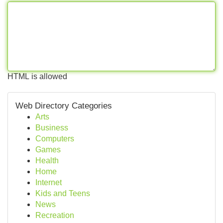
HTML is allowed
Web Directory Categories
Arts
Business
Computers
Games
Health
Home
Internet
Kids and Teens
News
Recreation