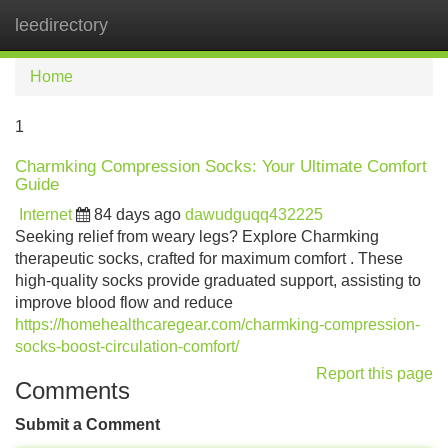
leedirectory
Tog
navi
Home
1
Charmking Compression Socks: Your Ultimate Comfort
Guide
Internet
84 days ago
dawudguqq432225
Seeking relief from weary legs? Explore Charmking
therapeutic socks, crafted for maximum comfort . These
high-quality socks provide graduated support, assisting to
improve blood flow and reduce
https://homehealthcaregear.com/charmking-compression-
socks-boost-circulation-comfort/
Report this page
Comments
Submit a Comment