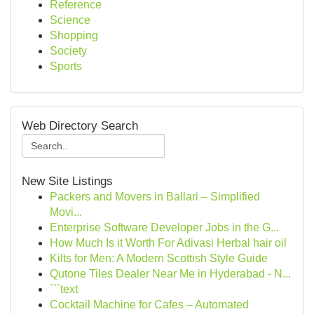
Reference
Science
Shopping
Society
Sports
Web Directory Search
New Site Listings
Packers and Movers in Ballari – Simplified
Movi...
Enterprise Software Developer Jobs in the G...
How Much Is it Worth For Adivasi Herbal hair oil
Kilts for Men: A Modern Scottish Style Guide
Qutone Tiles Dealer Near Me in Hyderabad - N...
```text
Cocktail Machine for Cafes – Automated