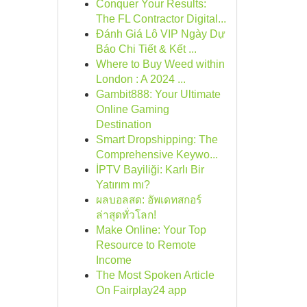
Conquer Your Results:
The FL Contractor Digital...
Đánh Giá Lô VIP Ngày Dự
Báo Chi Tiết & Kết ...
Where to Buy Weed within
London : A 2024 ...
Gambit888: Your Ultimate
Online Gaming
Destination
Smart Dropshipping: The
Comprehensive Keywo...
İPTV Bayiliği: Karlı Bir
Yatırım mı?
ผลบอลสด: อัพเดทสกอร์
ล่าสุดทั่วโลก!
Make Online: Your Top
Resource to Remote
Income
The Most Spoken Article
On Fairplay24 app