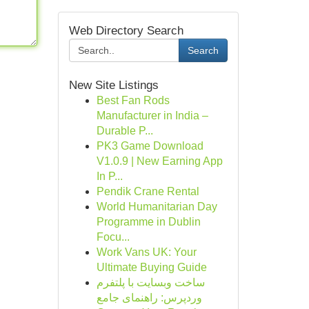
Web Directory Search
Search
New Site Listings
Best Fan Rods
Manufacturer in India –
Durable P...
PK3 Game Download
V1.0.9 | New Earning App
In P...
Pendik Crane Rental
World Humanitarian Day
Programme in Dublin
Focu...
Work Vans UK: Your
Ultimate Buying Guide
ساخت وبسایت با پلتفرم
وردپرس: راهنمای جامع