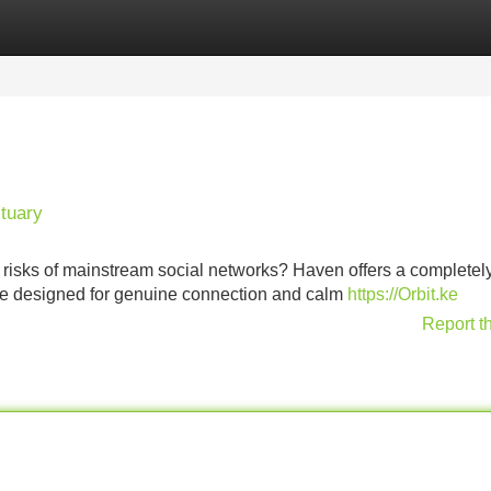
Categories
Register
Login
tuary
y risks of mainstream social networks? Haven offers a completel
ace designed for genuine connection and calm
https://Orbit.ke
Report t