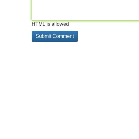
HTML is allowed