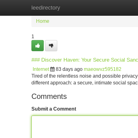
leedirectory
Home
New Site Listings
Add Site
Home
1
### Discover Haven: Your Secure Social Sanc
Internet
83 days ago
maeowvz595182
Tired of the relentless noise and possible privac
different approach: a secure, intimate social sp
Comments
Submit a Comment