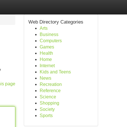
Web Directory Categories
Arts
Business
Computers
Games
Health
Home
Internet
y
Kids and Teens
News
his page
Recreation
Reference
Science
Shopping
Society
Sports