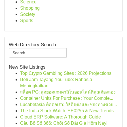
Science
Shopping
Society
Sports
Web Directory Search
New Site Listings
Top Crypto Gambling Sites : 2026 Projections
Beli Jam Tayang YouTube: Rahasia
Meningkatkan ...
สล็อต PG: สุดยอดเกมคาสิโนออนไลน์ที่คุณต้องลอง
Container Units For Purchase : Your Comple...
Lucabetasia ติดต่อเรา: วิธีติดต่อและช่องทางช่วย...
The India Stock Watch: EE0255 & New Trends
Cloud ERP Software: A Thorough Guide
Cầu Bộ Số 366: Chốt Số Đắt Giá Hôm Nay!