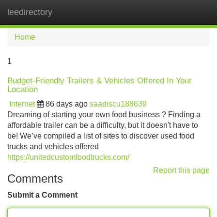
leedirectory
Tog
navi
Home
1
Budget-Friendly Trailers & Vehicles Offered In Your
Location
Internet
86 days ago
saadiscu188639
Dreaming of starting your own food business ? Finding a
affordable trailer can be a difficulty, but it doesn't have to
be! We’ve compiled a list of sites to discover used food
trucks and vehicles offered
https://unitedcustomfoodtrucks.com/
Report this page
Comments
Submit a Comment