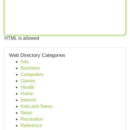
HTML is allowed
Web Directory Categories
Arts
Business
Computers
Games
Health
Home
Internet
Kids and Teens
News
Recreation
Reference