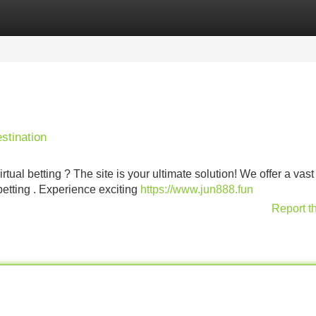
Categories
Register
Login
stination
irtual betting ? The site is your ultimate solution! We offer a vast
 betting . Experience exciting
https://www.jun888.fun
Report t