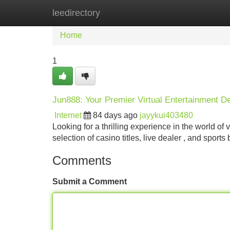
leedirectory
Home
New Site Listings
Add Site
Home
1
Jun888: Your Premier Virtual Entertainment De
Internet
84 days ago
jayykui403480
Looking for a thrilling experience in the world of v
selection of casino titles, live dealer , and sports
Comments
Submit a Comment