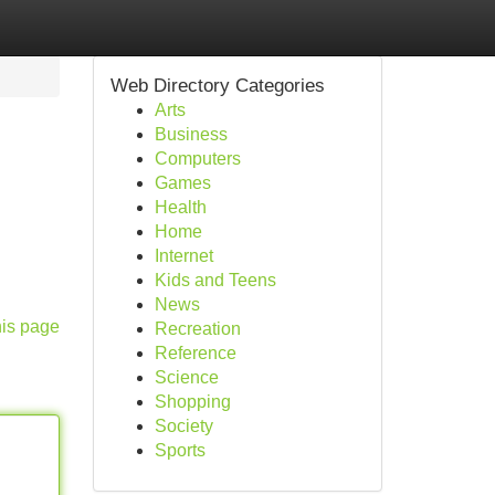
Web Directory Categories
Arts
Business
Computers
Games
Health
Home
Internet
Kids and Teens
News
his page
Recreation
Reference
Science
Shopping
Society
Sports