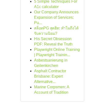
5 Simple Techniques For
A1c calculator
Our Company Announces
Expansion of Services:
Pu...
สล็อตPG สุดฮิต: ทำไมถึงได้
รับความนิยม?
His Secret Obsession
PDF: Reveal the Truth
Playwright Online Training
| Playwright Trainin...
Asbestsanierung in
Geilenkirchen
Asphalt Contractor
Brisbane: Expert
Alternative...
Marine Corpsmen: A
Account of Tradition