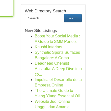
Web Directory Search
Search
New Site Listings
Boost Your Social Media :
A Guide to SMM Panels
Khushi Interiors
Synthetic Sports Surfaces
Bangalore: A Comp...
Deadhead Chemist
Australia: A Deep Dive into
co...
Impulsa el Desarrollo de tu
Empresa Online
The Ultimate Guide to
Ylang Ylang Essential Oil
Website Judi Online
Unggul dan Aman di I...