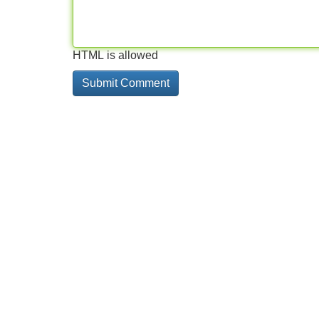
HTML is allowed