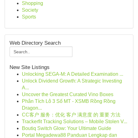
Shopping
Society
Sports
Web Directory Search
New Site Listings
Unlocking SEGA-M: A Detailed Examination ...
Unlock Dividend Growth: A Strategic Investing
A...
Uncover the Greatest Curated Vino Boxes
Phân Tích Lô 3 Số MT - XSMB Rồng Rồng
Dragon...
CC客户 服务：优化 客户 满意度 的 重要 方法
Trackerfit Tracking Solutions – Mobile Stolen V...
Boutiq Switch Glow: Your Ultimate Guide
Portal Megadewa88 Panduan Lengkap dan