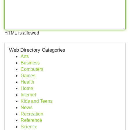
HTML is allowed
Web Directory Categories
Arts
Business
Computers
Games
Health
Home
Internet
Kids and Teens
News
Recreation
Reference
Science