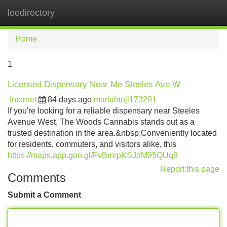
leedirectory
Tog
navi
Home
1
Licensed Dispensary Near Me Steeles Ave W
Internet
84 days ago
mariahtnji173291
If you're looking for a reliable dispensary near Steeles
Avenue West, The Woods Cannabis stands out as a
trusted destination in the area.&nbsp;Conveniently located
for residents, commuters, and visitors alike, this
https://maps.app.goo.gl/FvBmrpKSJdM95QUq9
Report this page
Comments
Submit a Comment