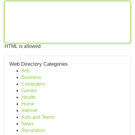
HTML is allowed
Web Directory Categories
Arts
Business
Computers
Games
Health
Home
Internet
Kids and Teens
News
Recreation