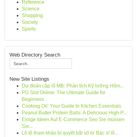
Reference
Science
Shopping
Society
Sports
Web Directory Search
New Site Listings
Dự đoán cặp lô MB: Phân tích Kỹ lưỡng Hôm...
PG Slot Online: The Ultimate Guide for
Beginners
Cooking Oil: Your Guide to Kitchen Essentials
Peanut Butter Protein Balls: A Delicious High-P...
Einige Ideen Auf E-Commerce Seo Sie müssen
Sie...
Lô tô tham khảo bí quyết bắt số từ Bác sĩ lô...