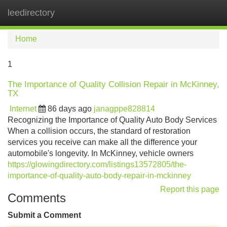
leedirectory
Tog
navi
Home
1
The Importance of Quality Collision Repair in McKinney,
TX
Internet
86 days ago
janagppe828814
Recognizing the Importance of Quality Auto Body Services
When a collision occurs, the standard of restoration
services you receive can make all the difference your
automobile's longevity. In McKinney, vehicle owners
https://glowingdirectory.com/listings13572805/the-
importance-of-quality-auto-body-repair-in-mckinney
Report this page
Comments
Submit a Comment