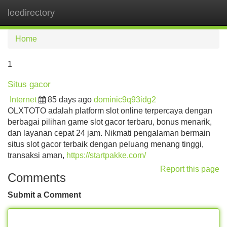
leedirectory
Tog
navi
Home
1
Situs gacor
Internet
85 days ago
dominic9q93idg2
OLXTOTO adalah platform slot online terpercaya dengan
berbagai pilihan game slot gacor terbaru, bonus menarik,
dan layanan cepat 24 jam. Nikmati pengalaman bermain
situs slot gacor terbaik dengan peluang menang tinggi,
transaksi aman,
https://startpakke.com/
Report this page
Comments
Submit a Comment