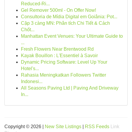
Reduced-Ri...
Gel Remover 500ml - On Offer Now!
Consultoria de Mídia Digital em Goiânia: Pot...
Cặp 3 càng MN: Phân tích Chi Tiết & Cách
Chốt...
Manhattan Event Venues: Your Ultimate Guide to
...
Fresh Flowers Near Brentwood Rd
Kayak Bouillon : L'Essentiel à Savoir
Dynamic Pricing Software: Level Up Your
Hotel's...
Rahasia Meningkatkan Followers Twitter
Indonesi...
All Seasons Paving Ltd | Paving And Driveway
In...
Copyright © 2026 |
New Site Listings
|
RSS Feeds
Link