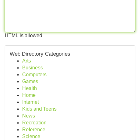
HTML is allowed
Web Directory Categories
Arts
Business
Computers
Games
Health
Home
Internet
Kids and Teens
News
Recreation
Reference
Science