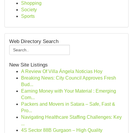
Shopping
Society
Sports
Web Directory Search
New Site Listings
A Review Of Villa Ángela Noticias Hoy
Breaking News: City Council Approves Fresh
Bud...
Earning Money with Your Material : Emerging
Com...
Packers and Movers in Satara – Safe, Fast &
Pro...
Navigating Healthcare Staffing Challenges: Key
...
4S Sector 88B Gurgaon – High Quality