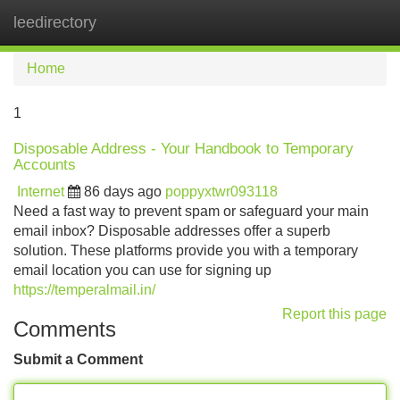
leedirectory
Tog
navi
Home
1
Disposable Address - Your Handbook to Temporary
Accounts
Internet
86 days ago
poppyxtwr093118
Need a fast way to prevent spam or safeguard your main
email inbox? Disposable addresses offer a superb
solution. These platforms provide you with a temporary
email location you can use for signing up
https://temperalmail.in/
Report this page
Comments
Submit a Comment