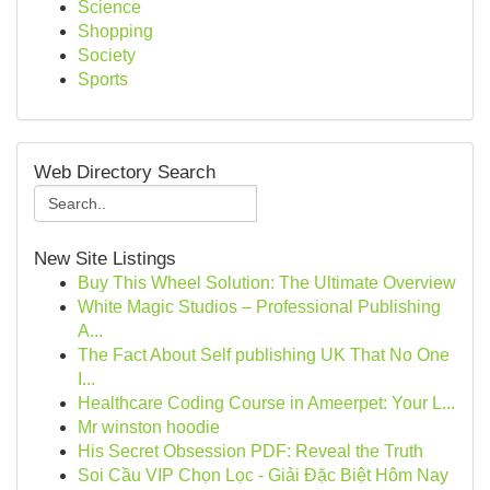
Science
Shopping
Society
Sports
Web Directory Search
New Site Listings
Buy This Wheel Solution: The Ultimate Overview
White Magic Studios – Professional Publishing
A...
The Fact About Self publishing UK That No One
I...
Healthcare Coding Course in Ameerpet: Your L...
Mr winston hoodie
His Secret Obsession PDF: Reveal the Truth
Soi Cầu VIP Chọn Lọc - Giải Đặc Biệt Hôm Nay