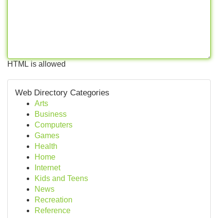
HTML is allowed
Web Directory Categories
Arts
Business
Computers
Games
Health
Home
Internet
Kids and Teens
News
Recreation
Reference