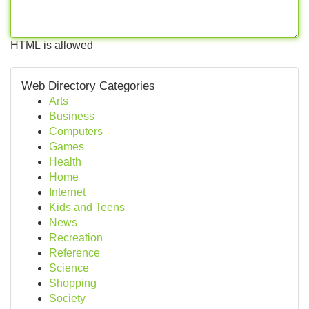
HTML is allowed
Web Directory Categories
Arts
Business
Computers
Games
Health
Home
Internet
Kids and Teens
News
Recreation
Reference
Science
Shopping
Society