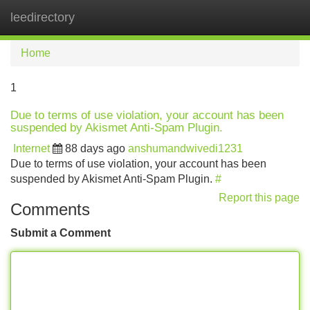
leedirectory
Tog
navi
Home
1
Due to terms of use violation, your account has been
suspended by Akismet Anti-Spam Plugin.
Internet
88 days ago
anshumandwivedi1231
Due to terms of use violation, your account has been
suspended by Akismet Anti-Spam Plugin.
#
Report this page
Comments
Submit a Comment