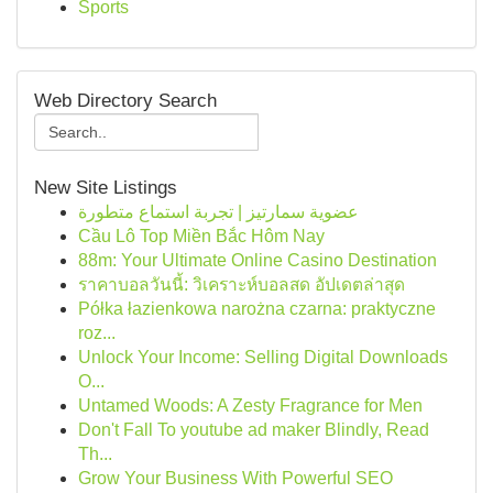
Sports
Web Directory Search
New Site Listings
عضوية سمارتيز | تجربة استماع متطورة
Cầu Lô Top Miền Bắc Hôm Nay
88m: Your Ultimate Online Casino Destination
ราคาบอลวันนี้: วิเคราะห์บอลสด อัปเดตล่าสุด
Półka łazienkowa narożna czarna: praktyczne
roz...
Unlock Your Income: Selling Digital Downloads
O...
Untamed Woods: A Zesty Fragrance for Men
Don't Fall To youtube ad maker Blindly, Read
Th...
Grow Your Business With Powerful SEO