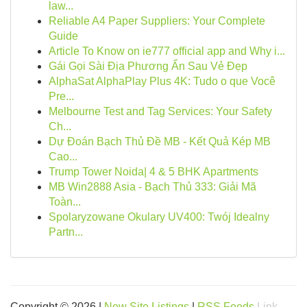
law...
Reliable A4 Paper Suppliers: Your Complete
Guide
Article To Know on ie777 official app and Why i...
Gái Gọi Sài Địa Phương Ẩn Sau Vẻ Đẹp
AlphaSat AlphaPlay Plus 4K: Tudo o que Você
Pre...
Melbourne Test and Tag Services: Your Safety
Ch...
Dự Đoán Bạch Thủ Đề MB - Kết Quả Kép MB
Cao...
Trump Tower Noida| 4 & 5 BHK Apartments
MB Win2888 Asia - Bạch Thủ 333: Giải Mã
Toàn...
Spolaryzowane Okulary UV400: Twój Idealny
Partn...
Copyright © 2026 |
New Site Listings
|
RSS Feeds
Link