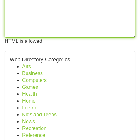
HTML is allowed
Web Directory Categories
Arts
Business
Computers
Games
Health
Home
Internet
Kids and Teens
News
Recreation
Reference