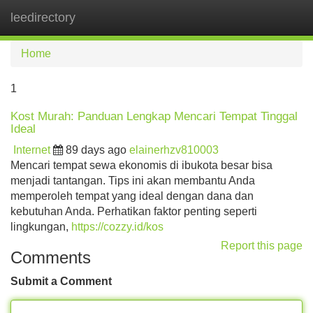
leedirectory
Tog
navi
Home
1
Kost Murah: Panduan Lengkap Mencari Tempat Tinggal
Ideal
Internet
89 days ago
elainerhzv810003
Mencari tempat sewa ekonomis di ibukota besar bisa
menjadi tantangan. Tips ini akan membantu Anda
memperoleh tempat yang ideal dengan dana dan
kebutuhan Anda. Perhatikan faktor penting seperti
lingkungan,
https://cozzy.id/kos
Report this page
Comments
Submit a Comment