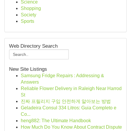
Science
Shopping
Society
Sports
Web Directory Search
New Site Listings
Samsung Fridge Repairs : Addressing &
Answers
Reliable Flower Delivery in Raleigh Near Harrod
St
진짜 프릴리지 구입 안전하게 알아보는 방법
Geladeira Consul 334 Litros: Guia Completo e
Co...
heng882: The Ultimate Handbook
How Much Do You Know About Contract Dispute