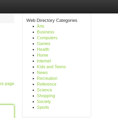
Web Directory Categories
Arts
Business
Computers
Games
Health
Home
Internet
Kids and Teens
News
Recreation
his page
Reference
Science
Shopping
Society
Sports