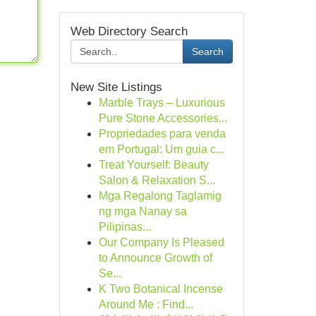
Web Directory Search
Search
New Site Listings
Marble Trays – Luxurious
Pure Stone Accessories...
Propriedades para venda
em Portugal: Um guia c...
Treat Yourself: Beauty
Salon & Relaxation S...
Mga Regalong Taglamig
ng mga Nanay sa
Pilipinas...
Our Company Is Pleased
to Announce Growth of
Se...
K Two Botanical Incense
Around Me : Find...