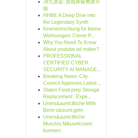
J9九游会: 游戏体验整体升
级
HH88: A Deep Dive into
the Legendary Synth
Inneneinrichtung für kleine
Wohnungen: Clever P...
Why You Need To Know
About youtube ad maker?
PROFESSIONAL
CERTIFIED CYBER
SECURITY AI MANAGE...
Breaking News: City
Council Approves Latest ...
Staten Food prep Storage
Replacement : Expe...
Uners&auml;ttliche Milfs
Beim v&ouml;geln
Uners&auml;ttliche
Muschis M&uuml;ssen
bumsen