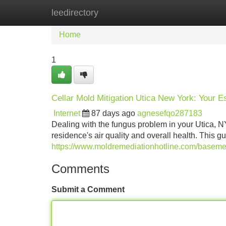
leedirectory
Home
New Site Listings
Add Site
Home
1
Cellar Mold Mitigation Utica New York: Your E
Internet
87 days ago
agnesefqo287183
Dealing with the fungus problem in your Utica, NY
residence's air quality and overall health. This 
https://www.moldremediationhotline.com/baseme
Comments
Submit a Comment