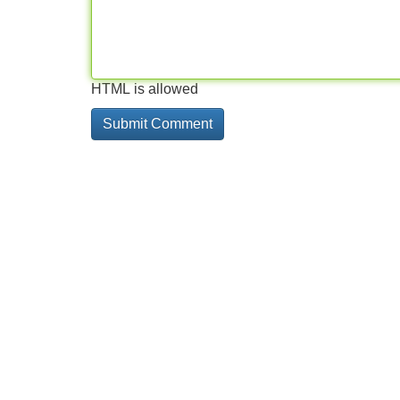
HTML is allowed