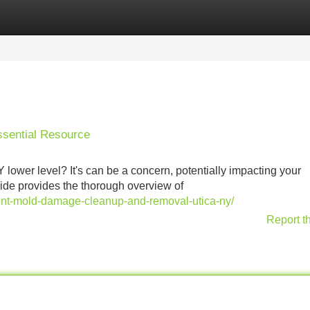
Categories
Register
Login
ssential Resource
 lower level? It's can be a concern, potentially impacting your
guide provides the thorough overview of
nt-mold-damage-cleanup-and-removal-utica-ny/
Report t