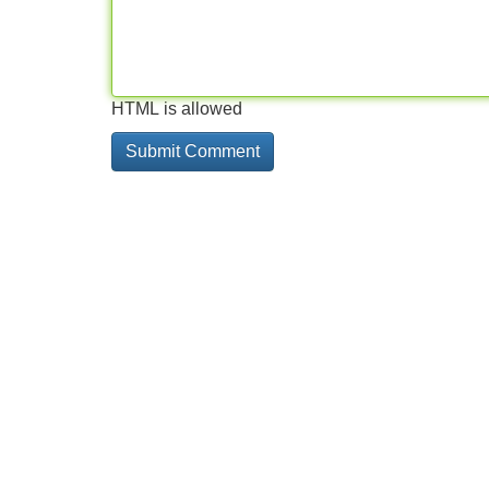
HTML is allowed