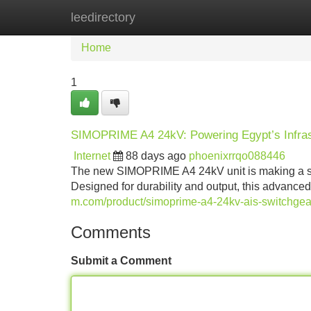
leedirectory
Home
New Site Listings
Add Site
Home
1
SIMOPRIME A4 24kV: Powering Egypt’s Infras
Internet
88 days ago
phoenixrrqo088446
The new SIMOPRIME A4 24kV unit is making a signi
Designed for durability and output, this advanced 
m.com/product/simoprime-a4-24kv-ais-switchgea
Comments
Submit a Comment