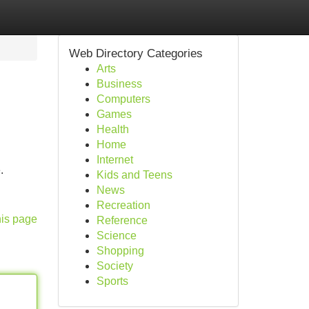
Web Directory Categories
Arts
Business
Computers
Games
Health
Home
Internet
.
Kids and Teens
News
Recreation
his page
Reference
Science
Shopping
Society
Sports