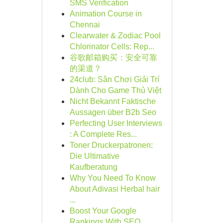
SMS Verification
Animation Course in
Chennai
Clearwater & Zodiac Pool
Chlorinator Cells: Rep...
谷歌邮箱购买：安全可靠
的渠道？
24club: Sân Chơi Giải Trí
Dành Cho Game Thủ Việt
Nicht Bekannt Faktische
Aussagen über B2b Seo
Perfecting User Interviews
: A Complete Res...
Toner Druckerpatronen:
Die Ultimative
Kaufberatung
Why You Need To Know
About Adivasi Herbal hair
...
Boost Your Google
Rankings With SEO