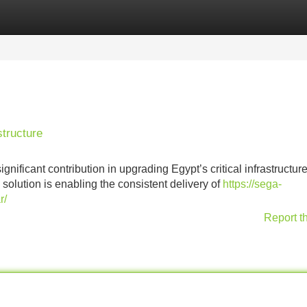
Categories
Register
Login
tructure
ficant contribution in upgrading Egypt’s critical infrastructure
solution is enabling the consistent delivery of
https://sega-
r/
Report t