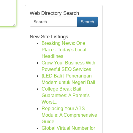
Web Directory Search
Search
New Site Listings
Breaking News: One
Place - Today's Local
Headlines
Grow Your Business With
Powerful SEO Services
{LED Bali | Penerangan
Modern untuk Negeri Bali
College Break Bail
Guarantees: A Parent's
Worst...
Replacing Your ABS
Module: A Comprehensive
Guide
Global Virtual Number for