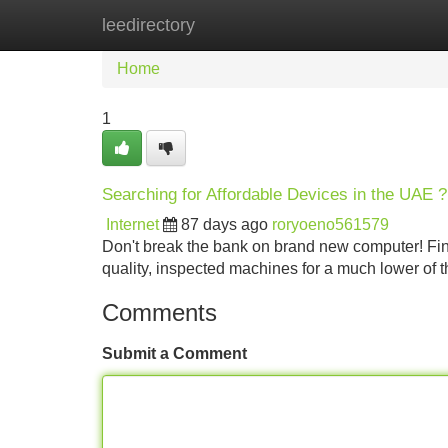
leedirectory
Home
New Site Listings
Add Site
Home
1
Searching for Affordable Devices in the UAE ?
Internet
87 days ago
roryoeno561579
Don't break the bank on brand new computer! Fi
quality, inspected machines for a much lower of t
Comments
Submit a Comment