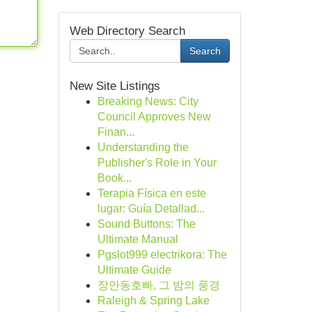
Web Directory Search
Search
New Site Listings
Breaking News: City
Council Approves New
Finan...
Understanding the
Publisher's Role in Your
Book...
Terapia Física en este
lugar: Guía Detallad...
Sound Buttons: The
Ultimate Manual
Pgslot999 electrikora: The
Ultimate Guide
장안동호빠, 그 밤의 풍경
Raleigh & Spring Lake