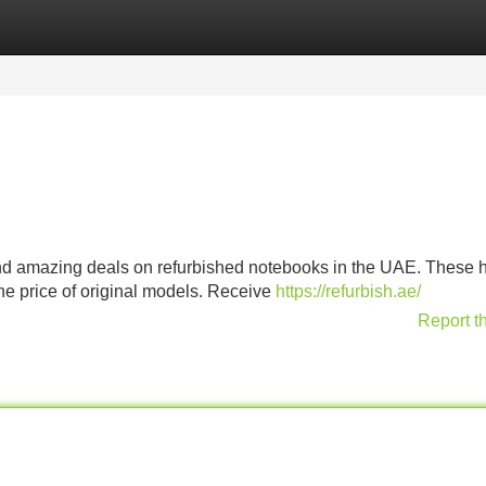
Categories
Register
Login
nd amazing deals on refurbished notebooks in the UAE. These h
he price of original models. Receive
https://refurbish.ae/
Report t