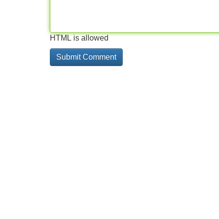
HTML is allowed