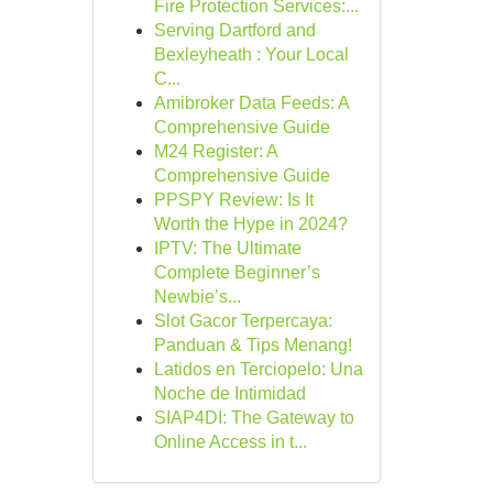
Fire Protection Services:...
Serving Dartford and
Bexleyheath : Your Local
C...
Amibroker Data Feeds: A
Comprehensive Guide
M24 Register: A
Comprehensive Guide
PPSPY Review: Is It
Worth the Hype in 2024?
IPTV: The Ultimate
Complete Beginner’s
Newbie’s...
Slot Gacor Terpercaya:
Panduan & Tips Menang!
Latidos en Terciopelo: Una
Noche de Intimidad
SIAP4DI: The Gateway to
Online Access in t...