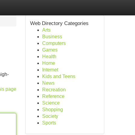
Web Directory Categories
Arts
Business
Computers
Games
Health
Home
Internet
igh-
Kids and Teens
News
his page
Recreation
Reference
Science
Shopping
Society
Sports