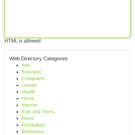
HTML is allowed
Web Directory Categories
Arts
Business
Computers
Games
Health
Home
Internet
Kids and Teens
News
Recreation
Reference