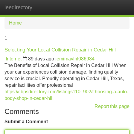
leedirectory
Tog
navi
Home
1
Selecting Your Local Collision Repair in Cedar Hill
Internet
89 days ago
jemimavlnl086984
The Benefits of Local Collision Repair in Cedar Hill When
your car experiences collision damage, finding quality
service is crucial. Proudly operating in Cedar Hill, Texas,
repair facilities offer professional
https://cbpsdirectory.com/listings1101902/choosing-a-auto-
body-shop-in-cedar-hill
Report this page
Comments
Submit a Comment