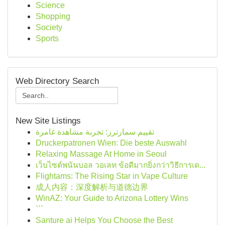
Science
Shopping
Society
Sports
Web Directory Search
New Site Listings
تقييم سمارترز: تجربة مشاهدة غامرة
Druckerpatronen Wien: Die beste Auswahl
Relaxing Massage At Home in Seoul
เว็บไซต์พนันบอล วอเลท ข้อดีมากยิ่งกว่าวิธีการเด...
Flightams: The Rising Star in Vape Culture
成人内容：深度解析与道德边界
WinAZ: Your Guide to Arizona Lottery Wins
```
Santure ai Helps You Choose the Best