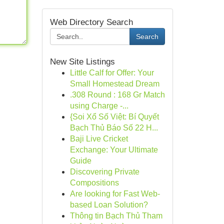
Web Directory Search
Search
New Site Listings
Little Calf for Offer: Your
Small Homestead Dream
.308 Round : 168 Gr Match
using Charge -...
{Soi Xổ Số Việt: Bí Quyết
Bạch Thủ Báo Số 22 H...
Baji Live Cricket
Exchange: Your Ultimate
Guide
Discovering Private
Compositions
Are looking for Fast Web-
based Loan Solution?
Thông tin Bạch Thủ Tham