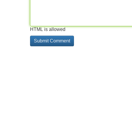
HTML is allowed