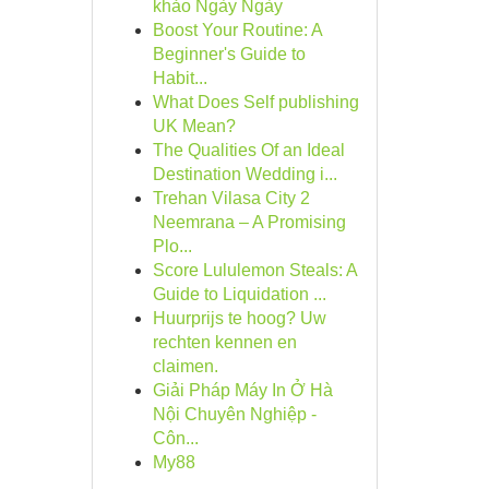
khảo Ngày Ngày
Boost Your Routine: A
Beginner's Guide to
Habit...
What Does Self publishing
UK Mean?
The Qualities Of an Ideal
Destination Wedding i...
Trehan Vilasa City 2
Neemrana – A Promising
Plo...
Score Lululemon Steals: A
Guide to Liquidation ...
Huurprijs te hoog? Uw
rechten kennen en
claimen.
Giải Pháp Máy In Ở Hà
Nội Chuyên Nghiệp -
Côn...
My88