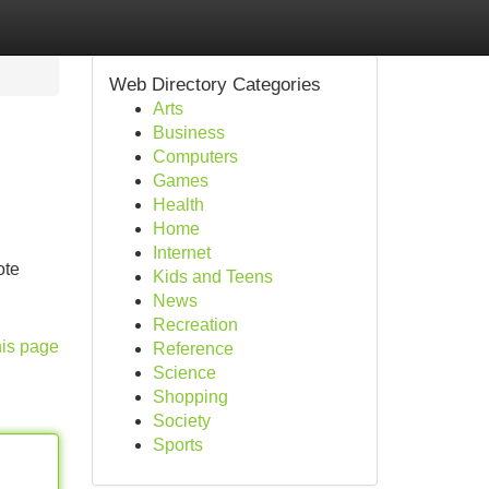
Web Directory Categories
Arts
Business
Computers
Games
Health
Home
Internet
ote
Kids and Teens
News
Recreation
his page
Reference
Science
Shopping
Society
Sports