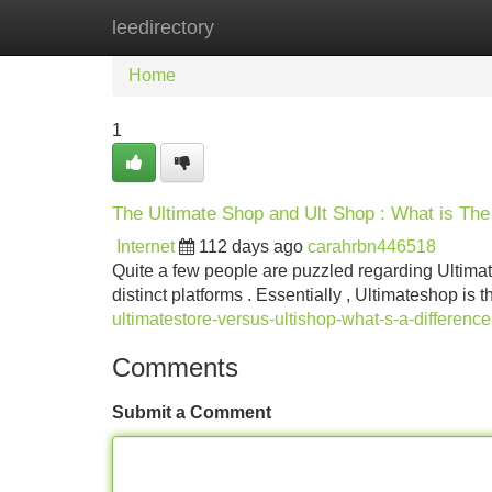
leedirectory
Home
New Site Listings
Add Site
Home
1
The Ultimate Shop and Ult Shop : What is The 
Internet
112 days ago
carahrbn446518
Quite a few people are puzzled regarding Ultim
distinct platforms . Essentially , Ultimateshop is 
ultimatestore-versus-ultishop-what-s-a-difference
Comments
Submit a Comment