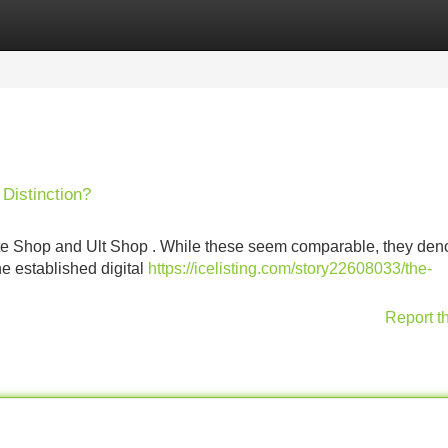
Categories
Register
Login
Distinction?
ate Shop and Ult Shop . While these seem comparable, they den
the established digital
https://icelisting.com/story22608033/the-
Report t