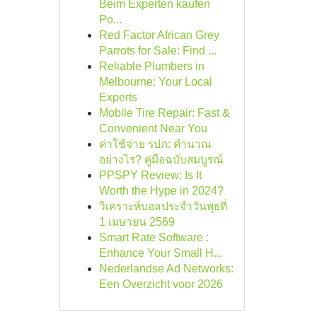
Beim Experten kaufen
Po...
Red Factor African Grey
Parrots for Sale: Find ...
Reliable Plumbers in
Melbourne: Your Local
Experts
Mobile Tire Repair: Fast &
Convenient Near You
ค่าใช้จ่าย รปภ: คำนวณ
อย่างไร? คู่มือฉบับสมบูรณ์
PPSPY Review: Is It
Worth the Hype in 2024?
วิเคราะห์บอลประจำวันพุธที่
1 เมษายน 2569
Smart Rate Software :
Enhance Your Small H...
Nederlandse Ad Networks:
Een Overzicht voor 2026