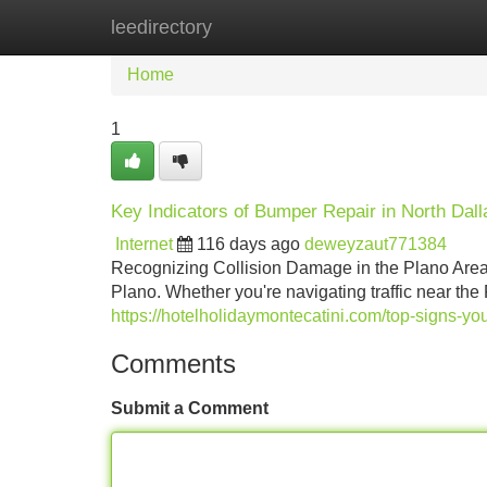
leedirectory
Home
New Site Listings
Add Site
Home
1
Key Indicators of Bumper Repair in North Dall
Internet
116 days ago
deweyzaut771384
Recognizing Collision Damage in the Plano Area 
Plano. Whether you're navigating traffic near t
https://hotelholidaymontecatini.com/top-signs-yo
Comments
Submit a Comment