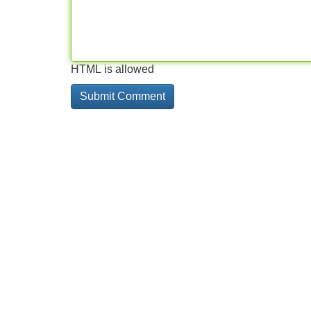
HTML is allowed