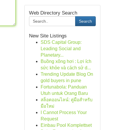
Web Directory Search
Search
New Site Listings
SDS Capital Group:
Leading Social and
Planetary...
Buồng xông hơi : Lợi ích
sức khỏe và cách sử d...
Trending Update Blog On
gold buyers in pune
Fortunabola: Panduan
Utuh untuk Orang Baru
สล็อตออนไลน์: คู่มือสำหรับ
มือใหม่
I Cannot Process Your
Request
Einbau Pool Komplettset