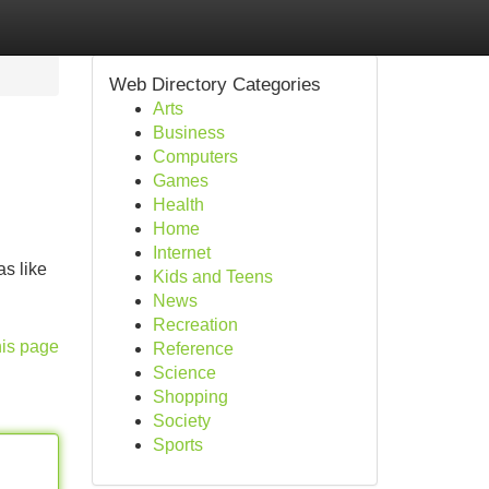
Web Directory Categories
Arts
Business
Computers
Games
Health
Home
Internet
s like
Kids and Teens
News
Recreation
his page
Reference
Science
Shopping
Society
Sports