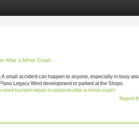
Categories
Register
Login
as After a Minor Crash
A small accident can happen to anyone, especially in busy area
he Plano Legacy West development or parked at the Shops
u-need-bumper-repair-in-plano-tx-after-a-minor-crash/
Report t