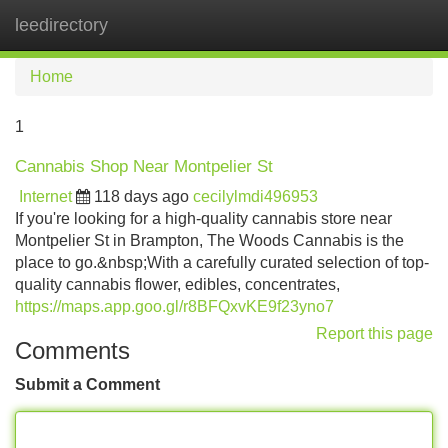
leedirectory
Tog
navi
Home
1
Cannabis Shop Near Montpelier St
Internet
118 days ago
cecilylmdi496953
If you're looking for a high-quality cannabis store near
Montpelier St in Brampton, The Woods Cannabis is the
place to go.&nbsp;With a carefully curated selection of top-
quality cannabis flower, edibles, concentrates,
https://maps.app.goo.gl/r8BFQxvKE9f23yno7
Report this page
Comments
Submit a Comment