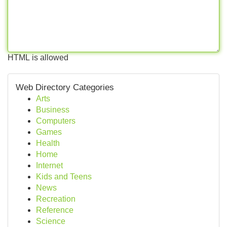
HTML is allowed
Web Directory Categories
Arts
Business
Computers
Games
Health
Home
Internet
Kids and Teens
News
Recreation
Reference
Science