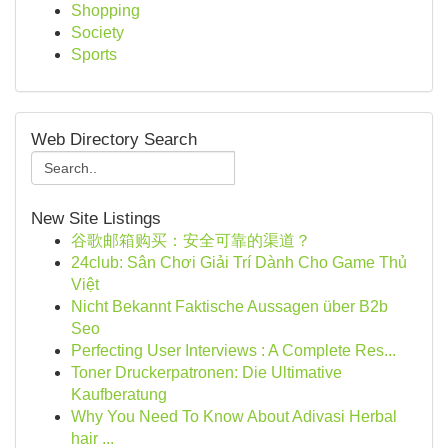
Shopping
Society
Sports
Web Directory Search
New Site Listings
谷歌邮箱购买：安全可靠的渠道？
24club: Sân Chơi Giải Trí Dành Cho Game Thủ
Việt
Nicht Bekannt Faktische Aussagen über B2b
Seo
Perfecting User Interviews : A Complete Res...
Toner Druckerpatronen: Die Ultimative
Kaufberatung
Why You Need To Know About Adivasi Herbal
hair ...