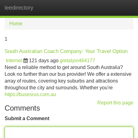
leedirectory
Tog
navi
Home
1
South Australian Coach Company: Your Travel Option
Internet
121 days ago
gretalyio464177
Need a reliable method to get around South Australia?
Look no further than our bus provider! We offer a extensive
array of routes, covering key suburbs and attractions
throughout the city and surrounds. Whether you're
https://busesrus.com.au
Report this page
Comments
Submit a Comment