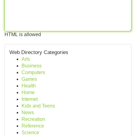
HTML is allowed
Web Directory Categories
Arts
Business
Computers
Games
Health
Home
Internet
Kids and Teens
News
Recreation
Reference
Science