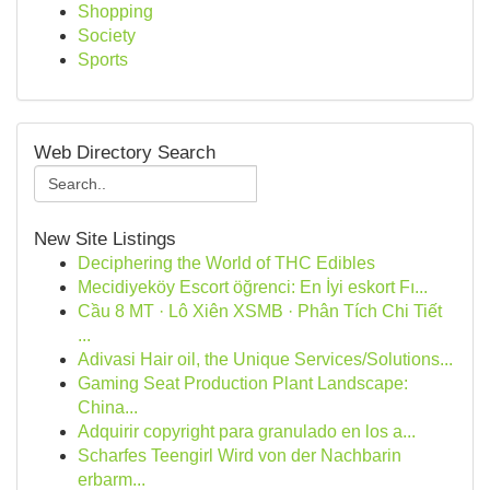
Shopping
Society
Sports
Web Directory Search
New Site Listings
Deciphering the World of THC Edibles
Mecidiyeköy Escort öğrenci: En İyi eskort Fı...
Cầu 8 MT · Lô Xiên XSMB · Phân Tích Chi Tiết
...
Adivasi Hair oil, the Unique Services/Solutions...
Gaming Seat Production Plant Landscape:
China...
Adquirir copyright para granulado en los a...
Scharfes Teengirl Wird von der Nachbarin
erbarm...