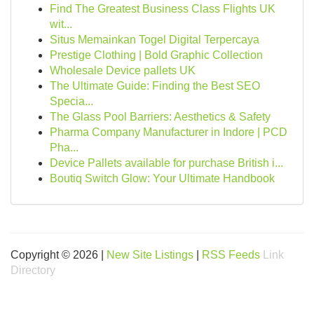
Find The Greatest Business Class Flights UK
wit...
Situs Memainkan Togel Digital Terpercaya
Prestige Clothing | Bold Graphic Collection
Wholesale Device pallets UK
The Ultimate Guide: Finding the Best SEO
Specia...
The Glass Pool Barriers: Aesthetics & Safety
Pharma Company Manufacturer in Indore | PCD
Pha...
Device Pallets available for purchase British i...
Boutiq Switch Glow: Your Ultimate Handbook
Copyright © 2026 |
New Site Listings
|
RSS Feeds
Link
Directory