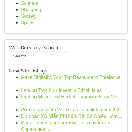
Science
Shopping
Society
Sports
Web Directory Search
New Site Listings
Make Digitally: Your Top Resource to Freelance
...
Labubu Toys bulk invest in British isles
Finding Moonglow Herbal Fragrance Near Me :
...
Posicionamiento Web Guía Completa para 2024
Dự đoán XS Miễn Phí 888: Bắt Số Chiều Hôm ...
Инвестиции в недвижимость за рубежом:
Справочни...