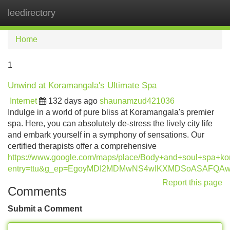
leedirectory
Tog
navi
Home
1
Unwind at Koramangala's Ultimate Spa
Internet
132 days ago
shaunamzud421036
Indulge in a world of pure bliss at Koramangala's premier
spa. Here, you can absolutely de-stress the lively city life
and embark yourself in a symphony of sensations. Our
certified therapists offer a comprehensive
https://www.google.com/maps/place/Body+and+soul+spa+
entry=ttu&g_ep=EgoyMDI2MDMwNS4wIKXMDSoASAFQ
Report this page
Comments
Submit a Comment