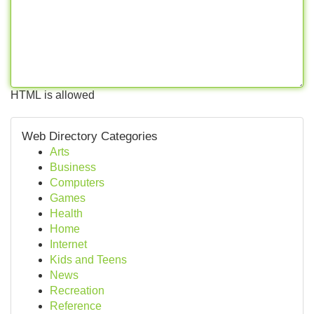
HTML is allowed
Web Directory Categories
Arts
Business
Computers
Games
Health
Home
Internet
Kids and Teens
News
Recreation
Reference