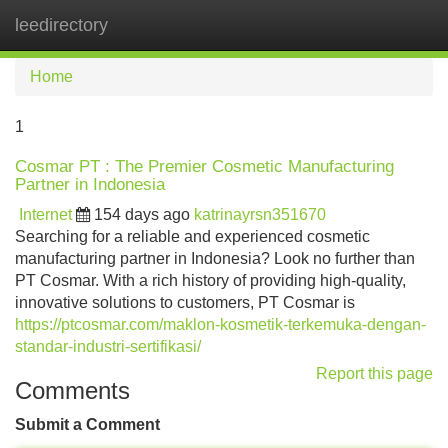
leedirectory
Tog
navi
Home
1
Cosmar PT : The Premier Cosmetic Manufacturing
Partner in Indonesia
Internet
154 days ago
katrinayrsn351670
Searching for a reliable and experienced cosmetic
manufacturing partner in Indonesia? Look no further than
PT Cosmar. With a rich history of providing high-quality,
innovative solutions to customers, PT Cosmar is
https://ptcosmar.com/maklon-kosmetik-terkemuka-dengan-
standar-industri-sertifikasi/
Report this page
Comments
Submit a Comment