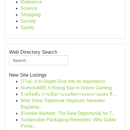
Reference
Science
Shopping
Society
Sports
Web Directory Search
New Site Listings
{77ac: A In-Depth Dive into Its Importance
Numchok88: A Rising Star in Online Gaming
5 เคล็ดลับ การเลือก ระบบจัดการแขกงานแต่ง ที่ ...
Web Sitesi Yaptırmak İstiyorum: Nereden
Başlama...
{Frontier Markets: The New Opportunity for T...
Sustainable Packaging Remedies: Why Gable
Prime...