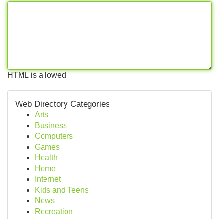
HTML is allowed
Web Directory Categories
Arts
Business
Computers
Games
Health
Home
Internet
Kids and Teens
News
Recreation