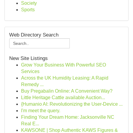
Society
Sports
Web Directory Search
New Site Listings
Grow Your Business With Powerful SEO
Services
Across the UK Humidity Leasing: A Rapid
Remedy ...
Buy Pregabalin Online: A Convenient Way?
Little Heritage Cattle available Auction...
{Humanio AI: Revolutionizing the User-Device ...
I'm meet the query.
Finding Your Dream Home: Jacksonville NC
Real E...
KAWSONE | Shop Authentic KAWS Figures &