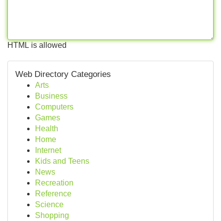
HTML is allowed
Web Directory Categories
Arts
Business
Computers
Games
Health
Home
Internet
Kids and Teens
News
Recreation
Reference
Science
Shopping