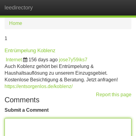
leedirectory
Tog
navi
Home
1
Entrümpelung Koblenz
Internet
156 days ago
jose7y59iks7
Auch Koblenz gehört bei Entrümpelung &
Haushaltsauflösung zu unserem Einzugsgebiet.
Kostenlose Besichtigung & Beratung. Jetzt anfragen!
https://entsorgenlos.de/koblenz/
Report this page
Comments
Submit a Comment