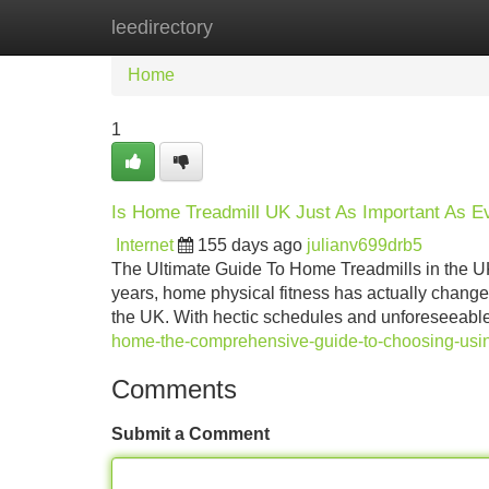
leedirectory
Home
New Site Listings
Add Site
Home
1
Is Home Treadmill UK Just As Important As 
Internet
155 days ago
julianv699drb5
The Ultimate Guide To Home Treadmills in the UK
years, home physical fitness has actually changed
the UK. With hectic schedules and unforeseeabl
home-the-comprehensive-guide-to-choosing-usin
Comments
Submit a Comment