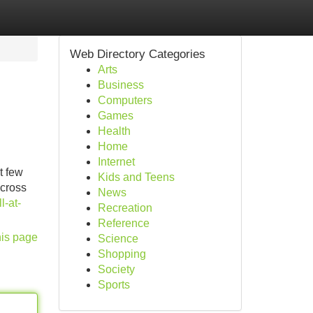
Web Directory Categories
Arts
Business
Computers
Games
Health
Home
Internet
t few
Kids and Teens
across
News
l-at-
Recreation
Reference
his page
Science
Shopping
Society
Sports