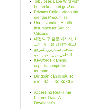
Tabuloses Babe Wird vom
Lehrer knallhart gev&ou...
Privates Online Video mit
gieriger M&ouml;se
Understanding Health
Insurance for Senior
Citizens
대전/대구 출장 마사지, 최
고의 휴식을 경험하세요!
تسجيل سمارترز: المرجع
الشامل حول الخيارات و...
Keywords: gaming,
esports, competition,
tournam...
Dự đoán dàn lô sáu số
miền Bắc – Xổ Số Chiều
...
Accessing Real-Time
Futures Data: A
Developer's...