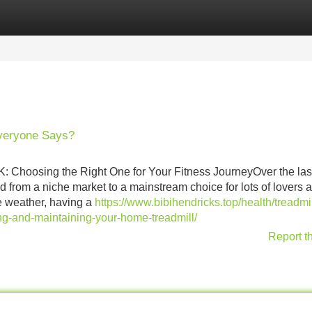
Categories
Register
Login
Everyone Says?
: Choosing the Right One for Your Fitness JourneyOver the las
 from a niche market to a mainstream choice for lots of lovers 
e weather, having a
https://www.bibihendricks.top/health/treadmil
g-and-maintaining-your-home-treadmill/
Report t