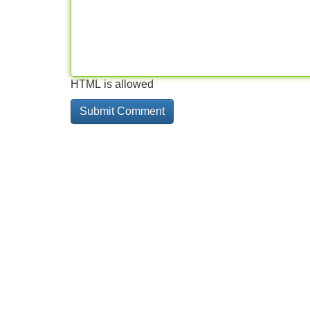
HTML is allowed