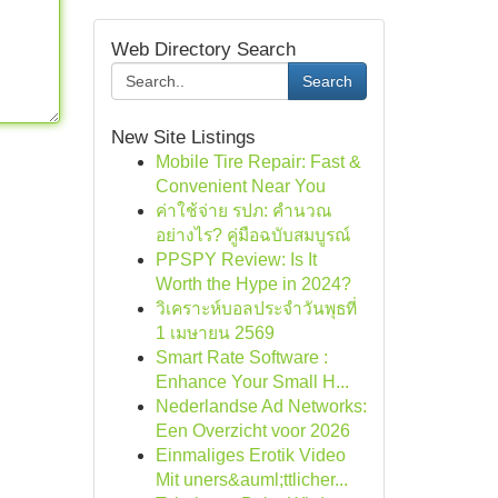
Web Directory Search
Search
New Site Listings
Mobile Tire Repair: Fast &
Convenient Near You
ค่าใช้จ่าย รปภ: คำนวณ
อย่างไร? คู่มือฉบับสมบูรณ์
PPSPY Review: Is It
Worth the Hype in 2024?
วิเคราะห์บอลประจำวันพุธที่
1 เมษายน 2569
Smart Rate Software :
Enhance Your Small H...
Nederlandse Ad Networks:
Een Overzicht voor 2026
Einmaliges Erotik Video
Mit uners&auml;ttlicher...