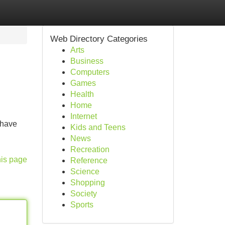
Web Directory Categories
Arts
Business
Computers
Games
Health
Home
Internet
 have
Kids and Teens
News
Recreation
his page
Reference
Science
Shopping
Society
Sports