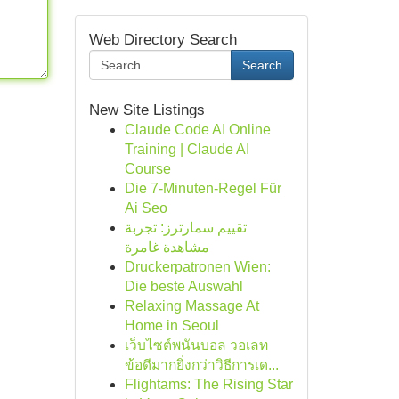
Web Directory Search
Search
New Site Listings
Claude Code AI Online
Training | Claude AI
Course
Die 7-Minuten-Regel Für
Ai Seo
تقييم سمارترز: تجربة
مشاهدة غامرة
Druckerpatronen Wien:
Die beste Auswahl
Relaxing Massage At
Home in Seoul
เว็บไซต์พนันบอล วอเลท
ข้อดีมากยิ่งกว่าวิธีการเด...
Flightams: The Rising Star