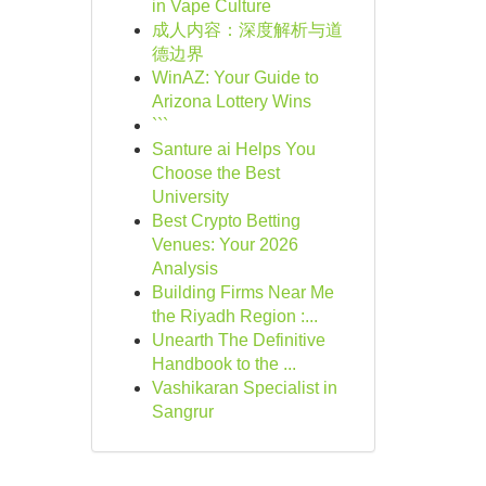
in Vape Culture
成人内容：深度解析与道
德边界
WinAZ: Your Guide to
Arizona Lottery Wins
```
Santure ai Helps You
Choose the Best
University
Best Crypto Betting
Venues: Your 2026
Analysis
Building Firms Near Me
the Riyadh Region :...
Unearth The Definitive
Handbook to the ...
Vashikaran Specialist in
Sangrur