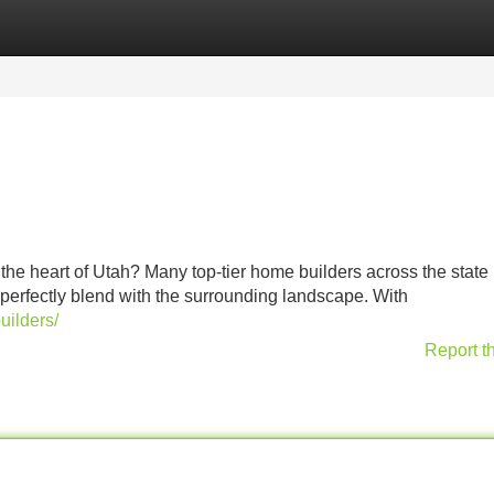
Categories
Register
Login
he heart of Utah? Many top-tier home builders across the state
 perfectly blend with the surrounding landscape. With
uilders/
Report t