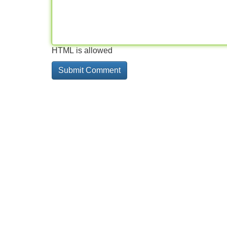
HTML is allowed