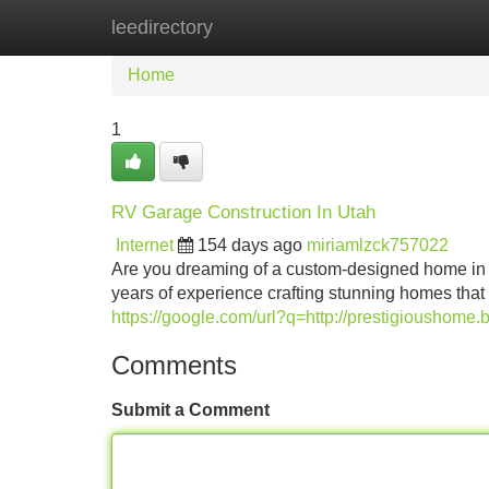
leedirectory
Home
New Site Listings
Add Site
Home
1
RV Garage Construction In Utah
Internet
154 days ago
miriamlzck757022
Are you dreaming of a custom-designed home in t
years of experience crafting stunning homes that
https://google.com/url?q=http://prestigioushome.b
Comments
Submit a Comment