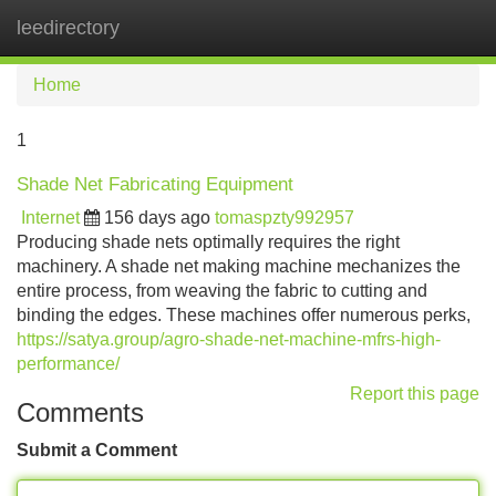
leedirectory
Tog
navi
Home
1
Shade Net Fabricating Equipment
Internet
156 days ago
tomaspzty992957
Producing shade nets optimally requires the right
machinery. A shade net making machine mechanizes the
entire process, from weaving the fabric to cutting and
binding the edges. These machines offer numerous perks,
https://satya.group/agro-shade-net-machine-mfrs-high-
performance/
Report this page
Comments
Submit a Comment