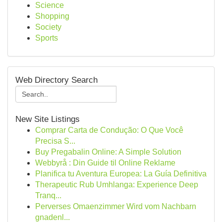
Science
Shopping
Society
Sports
Web Directory Search
New Site Listings
Comprar Carta de Condução: O Que Você
Precisa S...
Buy Pregabalin Online: A Simple Solution
Webbyrå : Din Guide til Online Reklame
Planifica tu Aventura Europea: La Guía Definitiva
Therapeutic Rub Umhlanga: Experience Deep
Tranq...
Perverses Omaenzimmer Wird vom Nachbarn
gnadenl...