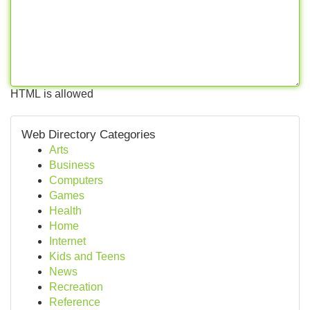
HTML is allowed
Web Directory Categories
Arts
Business
Computers
Games
Health
Home
Internet
Kids and Teens
News
Recreation
Reference