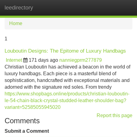
leedirectory
Tog
navi
Home
1
Louboutin Designs: The Epitome of Luxury Handbags
Internet
171 days ago
nanniegprm277879
Christian Louboutin has achieved a beacon in the world of
luxury handbags. Each piece is a masterful blend of
sophistication, handcrafted with exceptional materials and
adorned with the signature red soles. From trendy
https://www.shopbags.online/products/christian-louboutin-
le-54-chain-black-crystal-studded-leather-shoulder-bag?
variant=52585055945020
Report this page
Comments
Submit a Comment