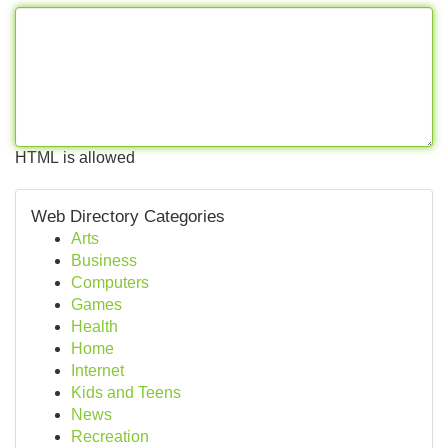
HTML is allowed
Web Directory Categories
Arts
Business
Computers
Games
Health
Home
Internet
Kids and Teens
News
Recreation