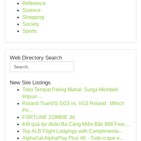
Reference
Science
Shopping
Society
Sports
Web Directory Search
New Site Listings
Toko Tempat Paling Mahal: Surga Membeli
Impian ...
Roland TrueVIS SG3 vs. VG3 Roland : Which
Pri...
FORTUNE ZOMBIE Jili
Kết quả dự đoán Ba Càng Miền Bắc 888 Free ...
Top ALB Flight Lodgings with Complimenta...
AlphaSat AlphaPlay Plus 4K - Tudo o que e...