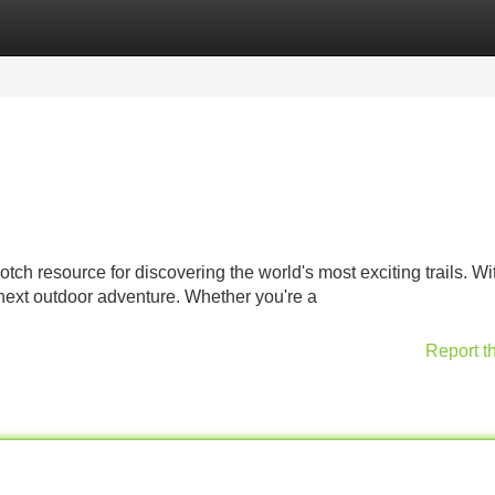
Categories
Register
Login
tch resource for discovering the world's most exciting trails. Wit
 next outdoor adventure. Whether you're a
Report t