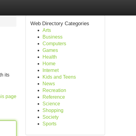
Web Directory Categories
Arts
Business
Computers
Games
Health
Home
Internet
h its
Kids and Teens
News
Recreation
his page
Reference
Science
Shopping
Society
Sports