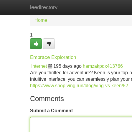
leedirectory
Home
New Site Listings
Add Site
Home
1
Embrace Exploration
Internet
195 days ago
hamzakpdx413766
Are you thrilled for adventure? Keen is your top-no
intuitive interface, you can seamlessly plan your
https://www.shop.ving.run/blog/ving-vs-keen/82
Comments
Submit a Comment