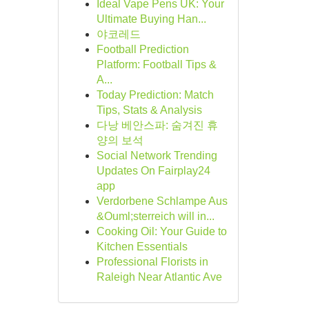
Ideal Vape Pens UK: Your
Ultimate Buying Han...
야코레드
Football Prediction
Platform: Football Tips &
A...
Today Prediction: Match
Tips, Stats & Analysis
다낭 베안스파: 숨겨진 휴
양의 보석
Social Network Trending
Updates On Fairplay24
app
Verdorbene Schlampe Aus
&Ouml;sterreich will in...
Cooking Oil: Your Guide to
Kitchen Essentials
Professional Florists in
Raleigh Near Atlantic Ave