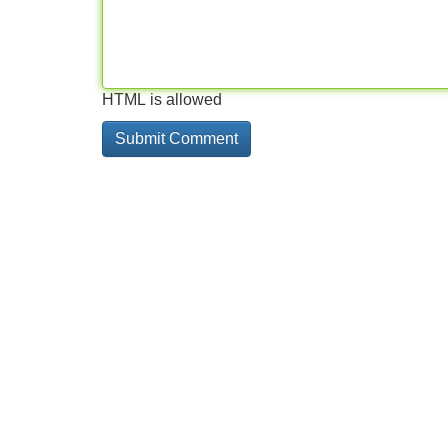
HTML is allowed