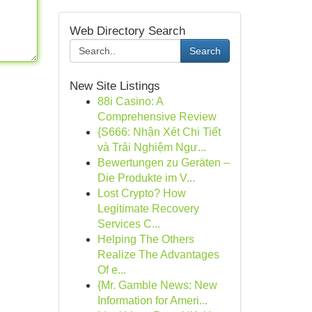
Web Directory Search
Search
New Site Listings
88i Casino: A
Comprehensive Review
{S666: Nhận Xét Chi Tiết
và Trải Nghiệm Ngư...
Bewertungen zu Geräten –
Die Produkte im V...
Lost Crypto? How
Legitimate Recovery
Services C...
Helping The Others
Realize The Advantages
Of e...
{Mr. Gamble News: New
Information for Ameri...