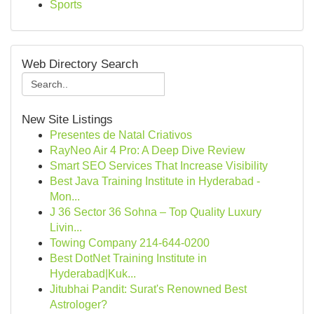
Sports
Web Directory Search
New Site Listings
Presentes de Natal Criativos
RayNeo Air 4 Pro: A Deep Dive Review
Smart SEO Services That Increase Visibility
Best Java Training Institute in Hyderabad -
Mon...
J 36 Sector 36 Sohna – Top Quality Luxury
Livin...
Towing Company 214-644-0200
Best DotNet Training Institute in
Hyderabad|Kuk...
Jitubhai Pandit: Surat's Renowned Best
Astrologer?