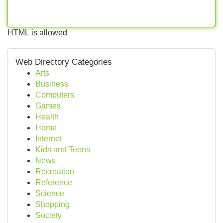
HTML is allowed
Web Directory Categories
Arts
Business
Computers
Games
Health
Home
Internet
Kids and Teens
News
Recreation
Reference
Science
Shopping
Society