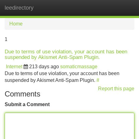
leedirectory
Tog
navi
Home
1
Due to terms of use violation, your account has been
suspended by Akismet Anti-Spam Plugin.
Internet
213 days ago
somaticmassage
Due to terms of use violation, your account has been
suspended by Akismet Anti-Spam Plugin.
#
Report this page
Comments
Submit a Comment