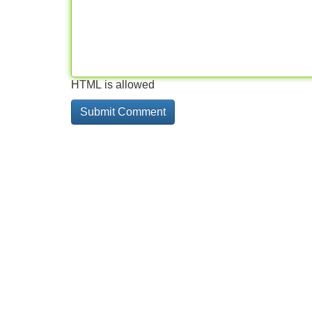
HTML is allowed