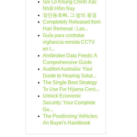
Soi Lô Khung Chính Xác
Nhất Hôm Nay
장안동호빠, 그 밤의 풍경
Completely Released from
Hair Removal : Las...
Guía para contratar
vigilancia remota CCTV
en l...
Amibroker Data Feeds: A
Comprehensive Guide
Audifort Australia: Your
Guide to Hearing Solut...
The Single Best Strategy
To Use For Hijama Cent...
Unlock Economic
Security: Your Complete
Gu...
The Positioning Vehicles:
An Buyer's Handbook