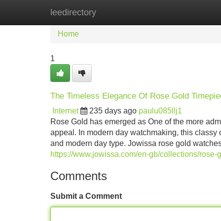
leedirectory
Home
New Site Listings
Add Site
Home
1
The Timeless Elegance Of Rose Gold Timepi
Internet
235 days ago
paulu085llj1
Rose Gold has emerged as One of the more admired
appeal. In modern day watchmaking, this classy co
and modern day type. Jowissa rose gold watches 
https://www.jowissa.com/en-gb/collections/rose-
Comments
Submit a Comment