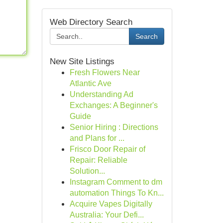
Web Directory Search
Search
New Site Listings
Fresh Flowers Near
Atlantic Ave
Understanding Ad
Exchanges: A Beginner's
Guide
Senior Hiring : Directions
and Plans for ...
Frisco Door Repair of
Repair: Reliable
Solution...
Instagram Comment to dm
automation Things To Kn...
Acquire Vapes Digitally
Australia: Your Defi...