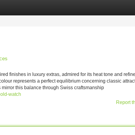
Categories
Register
Login
eces
 finishes in luxury extras, admired for its heat tone and refin
lour represents a perfect equilibrium concerning classic attrac
mirror this balance through Swiss craftsmanship
gold-watch
Report t