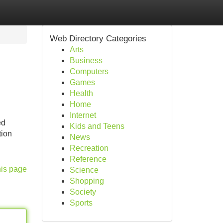
Web Directory Categories
Arts
Business
Computers
Games
Health
Home
Internet
ed
Kids and Teens
tion
News
Recreation
Reference
his page
Science
Shopping
Society
Sports