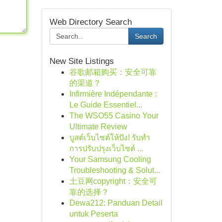
Web Directory Search
Search
New Site Listings
谷歌邮箱购买：安全可靠
的渠道？
Infirmière Indépendante :
Le Guide Essentiel...
The WSO55 Casino Your
Ultimate Review
บูสต์เว็บไซต์ให้ปัง! รับทำ
การปรับปรุงเว็บไซต์ ...
Your Samsung Cooling
Troubleshooting & Solut...
土豆网copyright：安全可
靠的选择？
Dewa212: Panduan Detail
untuk Peserta