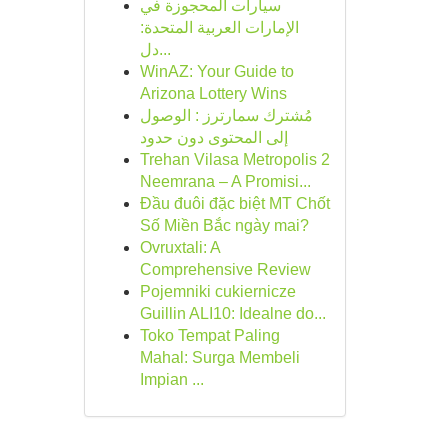
سيارات المحجوزة في
الإمارات العربية المتحدة:
دل...
WinAZ: Your Guide to
Arizona Lottery Wins
مُشترك سمارترز : الوصول
إلى المحتوى دون حدود
Trehan Vilasa Metropolis 2
Neemrana – A Promisi...
Đầu đuôi đặc biệt MT Chốt
Số Miền Bắc ngày mai?
Ovruxtali: A
Comprehensive Review
Pojemniki cukiernicze
Guillin ALI10: Idealne do...
Toko Tempat Paling
Mahal: Surga Membeli
Impian ...