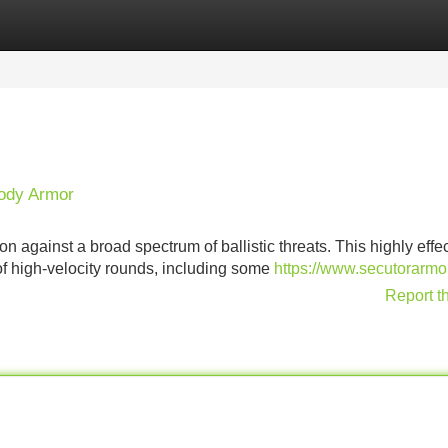
Categories
Register
Login
Body Armor
n against a broad spectrum of ballistic threats. This highly effe
 of high-velocity rounds, including some
https://www.secutorarm
Report t