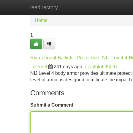
leedirectory
Home
New Site Listings
Add Site
Home
1
Exceptional Ballistic Protection: NIJ Level 4 
Internet
241 days ago
rajanfgto695097
NIJ Level 4 body armor provides ultimate protectio
level of armor is designed to mitigate the impact
Comments
Submit a Comment