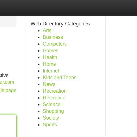
Web Directory Categories
Arts
Business
Computers
Games
Health
Home
Internet
ctive
Kids and Teens
our.com
News
his page
Recreation
Reference
Science
Shopping
Society
Sports