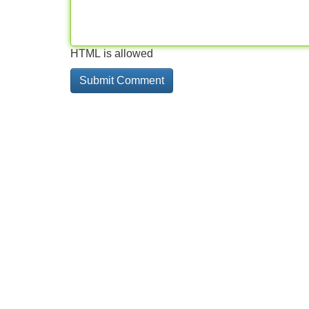
HTML is allowed