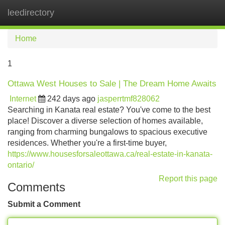
leedirectory
Tog
navi
Home
1
Ottawa West Houses to Sale | The Dream Home Awaits
Internet
242 days ago
jasperrtmf828062
Searching in Kanata real estate? You've come to the best
place! Discover a diverse selection of homes available,
ranging from charming bungalows to spacious executive
residences. Whether you're a first-time buyer,
https://www.housesforsaleottawa.ca/real-estate-in-kanata-
ontario/
Report this page
Comments
Submit a Comment