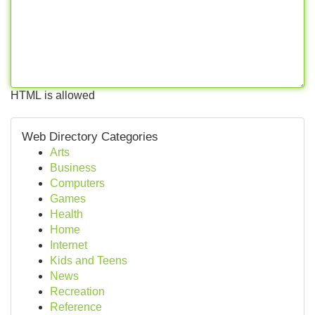
HTML is allowed
Web Directory Categories
Arts
Business
Computers
Games
Health
Home
Internet
Kids and Teens
News
Recreation
Reference