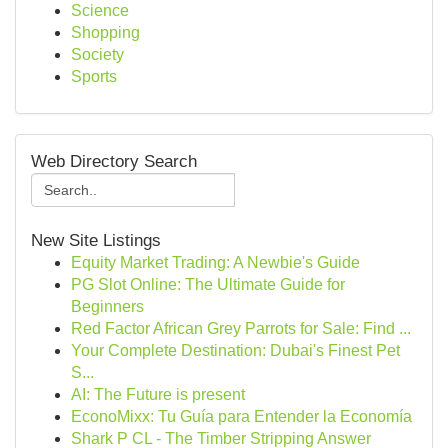
Science
Shopping
Society
Sports
Web Directory Search
New Site Listings
Equity Market Trading: A Newbie's Guide
PG Slot Online: The Ultimate Guide for
Beginners
Red Factor African Grey Parrots for Sale: Find ...
Your Complete Destination: Dubai's Finest Pet
S...
AI: The Future is present
EconoMixx: Tu Guía para Entender la Economía
Shark P CL - The Timber Stripping Answer