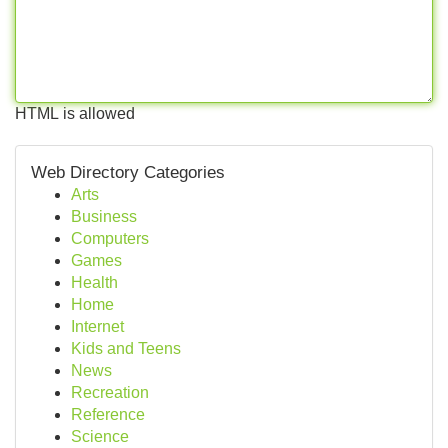
HTML is allowed
Web Directory Categories
Arts
Business
Computers
Games
Health
Home
Internet
Kids and Teens
News
Recreation
Reference
Science