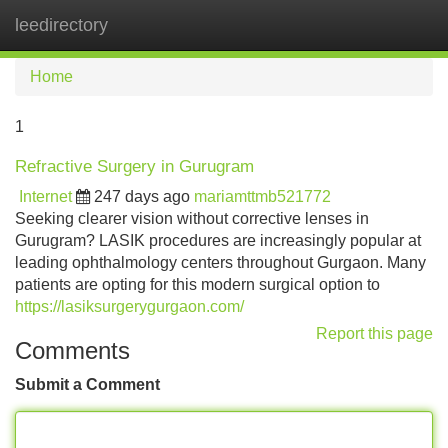
leedirectory
Tog
navi
Home
1
Refractive Surgery in Gurugram
Internet
247 days ago
mariamttmb521772
Seeking clearer vision without corrective lenses in
Gurugram? LASIK procedures are increasingly popular at
leading ophthalmology centers throughout Gurgaon. Many
patients are opting for this modern surgical option to
https://lasiksurgerygurgaon.com/
Report this page
Comments
Submit a Comment