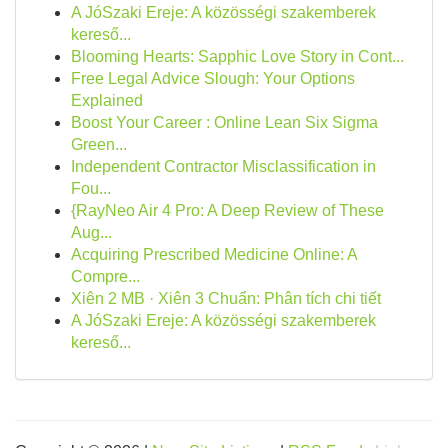
A JóSzaki Ereje: A közösségi szakemberek
kereső...
Blooming Hearts: Sapphic Love Story in Cont...
Free Legal Advice Slough: Your Options
Explained
Boost Your Career : Online Lean Six Sigma
Green...
Independent Contractor Misclassification in
Fou...
{RayNeo Air 4 Pro: A Deep Review of These
Aug...
Acquiring Prescribed Medicine Online: A
Compre...
Xiên 2 MB · Xiên 3 Chuẩn: Phân tích chi tiết
A JóSzaki Ereje: A közösségi szakemberek
kereső...