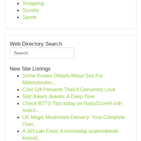
Shopping
Society
Sports
Web Directory Search
New Site Listings
Some Known Details About Seo Für
Mittelständisc...
Cool Gift Presents They'll Genuinely Love
Slot Jokers Jewels: A Deep Dive
Check BTTS Tips today on NaijaScore9 with
match...
UK Magic Mushroom Delivery: Your Complete
Over...
A JóSzaki Ereje: A közösségi szakemberek
kereső...