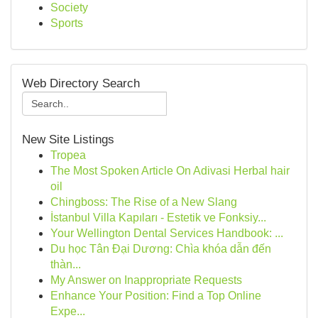
Society
Sports
Web Directory Search
New Site Listings
Tropea
The Most Spoken Article On Adivasi Herbal hair
oil
Chingboss: The Rise of a New Slang
İstanbul Villa Kapıları - Estetik ve Fonksiy...
Your Wellington Dental Services Handbook: ...
Du học Tân Đại Dương: Chìa khóa dẫn đến
thàn...
My Answer on Inappropriate Requests
Enhance Your Position: Find a Top Online
Expe...