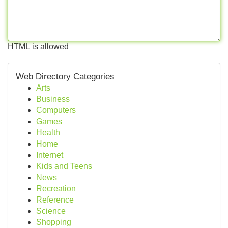
HTML is allowed
Web Directory Categories
Arts
Business
Computers
Games
Health
Home
Internet
Kids and Teens
News
Recreation
Reference
Science
Shopping