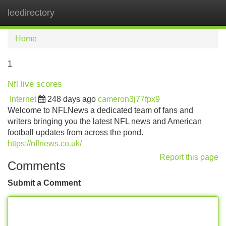
leedirectory
Tog
navi
Home
1
Nfl live scores
Internet
248 days ago
cameron3j77fpx9
Welcome to NFLNews a dedicated team of fans and
writers bringing you the latest NFL news and American
football updates from across the pond.
https://nflnews.co.uk/
Report this page
Comments
Submit a Comment