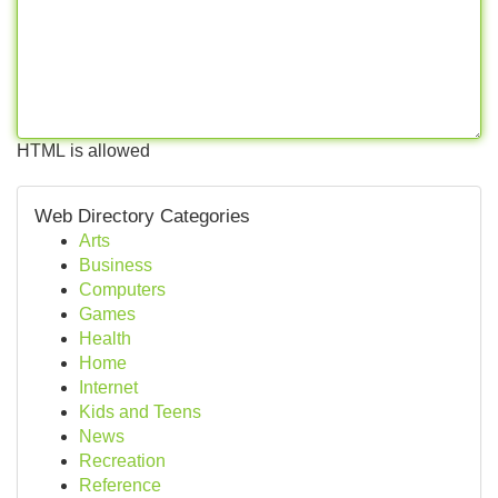
HTML is allowed
Web Directory Categories
Arts
Business
Computers
Games
Health
Home
Internet
Kids and Teens
News
Recreation
Reference