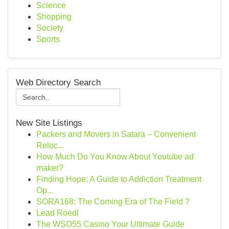
Science
Shopping
Society
Sports
Web Directory Search
New Site Listings
Packers and Movers in Satara – Convenient
Reloc...
How Much Do You Know About Youtube ad
maker?
Finding Hope: A Guide to Addiction Treatment
Op...
SORA168: The Coming Era of The Field ?
Lead Roedl
The WSO55 Casino Your Ultimate Guide