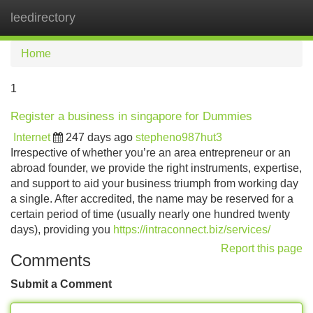
leedirectory
Tog
navi
Home
1
Register a business in singapore for Dummies
Internet
247 days ago
stepheno987hut3
Irrespective of whether you’re an area entrepreneur or an
abroad founder, we provide the right instruments, expertise,
and support to aid your business triumph from working day
a single. After accredited, the name may be reserved for a
certain period of time (usually nearly one hundred twenty
days), providing you
https://intraconnect.biz/services/
Report this page
Comments
Submit a Comment