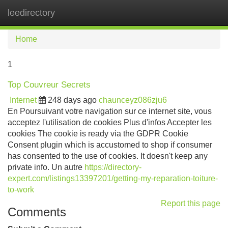
leedirectory
Tog
navi
Home
1
Top Couvreur Secrets
Internet
248 days ago
chaunceyz086zju6
En Poursuivant votre navigation sur ce internet site, vous
acceptez l'utilisation de cookies Plus d'infos Accepter les
cookies The cookie is ready via the GDPR Cookie
Consent plugin which is accustomed to shop if consumer
has consented to the use of cookies. It doesn't keep any
private info. Un autre
https://directory-
expert.com/listings13397201/getting-my-reparation-toiture-
to-work
Report this page
Comments