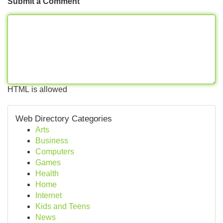
Submit a Comment
HTML is allowed
Web Directory Categories
Arts
Business
Computers
Games
Health
Home
Internet
Kids and Teens
News