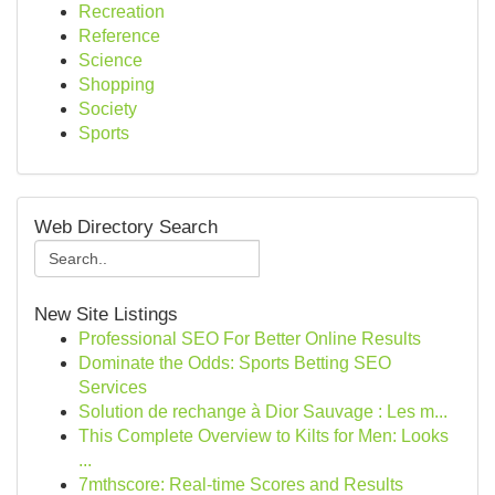
Recreation
Reference
Science
Shopping
Society
Sports
Web Directory Search
New Site Listings
Professional SEO For Better Online Results
Dominate the Odds: Sports Betting SEO
Services
Solution de rechange à Dior Sauvage : Les m...
This Complete Overview to Kilts for Men: Looks
...
7mthscore: Real-time Scores and Results