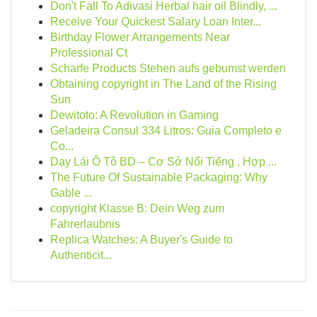
Don't Fall To Adivasi Herbal hair oil Blindly, ...
Receive Your Quickest Salary Loan Inter...
Birthday Flower Arrangements Near
Professional Ct
Scharfe Products Stehen aufs gebumst werden
Obtaining copyright in The Land of the Rising
Sun
Dewitoto: A Revolution in Gaming
Geladeira Consul 334 Litros: Guia Completo e
Co...
Dạy Lái Ô Tô BD – Cơ Sở Nổi Tiếng , Hợp ...
The Future Of Sustainable Packaging: Why
Gable ...
copyright Klasse B: Dein Weg zum
Fahrerlaubnis
Replica Watches: A Buyer's Guide to
Authenticit...