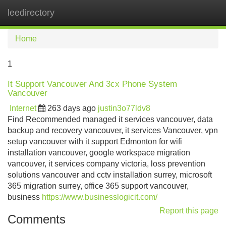
leedirectory
Tog
navi
Home
1
It Support Vancouver And 3cx Phone System
Vancouver
Internet
263 days ago
justin3o77ldv8
Find Recommended managed it services vancouver, data
backup and recovery vancouver, it services Vancouver, vpn
setup vancouver with it support Edmonton for wifi
installation vancouver, google workspace migration
vancouver, it services company victoria, loss prevention
solutions vancouver and cctv installation surrey, microsoft
365 migration surrey, office 365 support vancouver,
business
https://www.businesslogicit.com/
Report this page
Comments