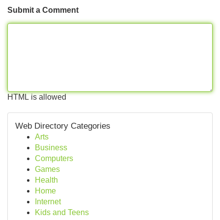
Submit a Comment
HTML is allowed
Web Directory Categories
Arts
Business
Computers
Games
Health
Home
Internet
Kids and Teens