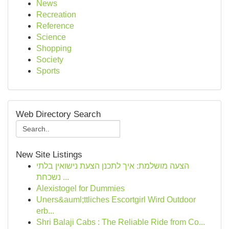
News
Recreation
Reference
Science
Shopping
Society
Sports
Web Directory Search
New Site Listings
הצעה מושלמת: איך לתכנן הצעת נישואין בלתי
נשכחת ...
Alexistogel for Dummies
Uners&auml;ttliches Escortgirl Wird Outdoor
erb...
Shri Balaji Cabs : The Reliable Ride from Co...